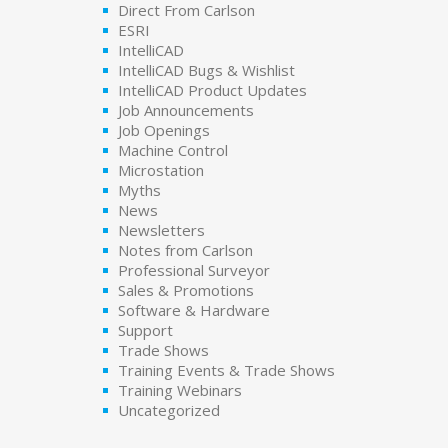
Direct From Carlson
ESRI
IntelliCAD
IntelliCAD Bugs & Wishlist
IntelliCAD Product Updates
Job Announcements
Job Openings
Machine Control
Microstation
Myths
News
Newsletters
Notes from Carlson
Professional Surveyor
Sales & Promotions
Software & Hardware
Support
Trade Shows
Training Events & Trade Shows
Training Webinars
Uncategorized