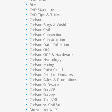
BIM
CAD Standards
CAD Tips & Tricks
Carlson
Carlson Bugs & Wishlist
Carlson Civil
Carlson Connection
Carlson Construction
Carlson Data Collection
Carlson GIS
Carlson GPS & Hardware
Carlson Hydrology
Carlson Mining
Carlson Point Cloud
Carlson Product Updates
Carlson Sales & Promotions
Carlson Software
Carlson SurvCE
Carlson Survey
Carlson TakeOff
Carlson vs Civil 3d
Did you know…?