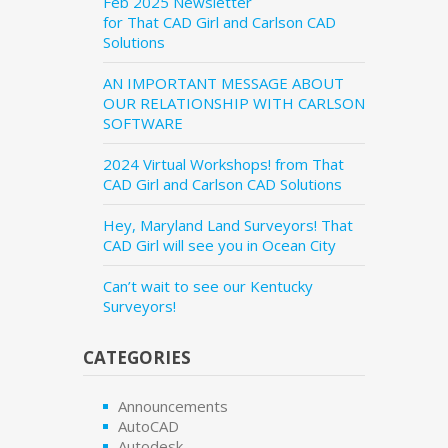
Feb 2025 Newsletter
for That CAD Girl and Carlson CAD
Solutions
AN IMPORTANT MESSAGE ABOUT
OUR RELATIONSHIP WITH CARLSON
SOFTWARE
2024 Virtual Workshops! from That
CAD Girl and Carlson CAD Solutions
Hey, Maryland Land Surveyors! That
CAD Girl will see you in Ocean City
Can’t wait to see our Kentucky
Surveyors!
CATEGORIES
Announcements
AutoCAD
Autodesk