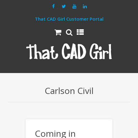
That CAD Girl Customer Portal
Carlson Civil
Coming in