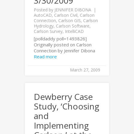
3/30/2009
Posted by
JENNIFER DIBONA
AutoCAD
,
Carlson Civil
,
Carlson
Connection
,
Carlson GIS
,
Carlson
Hydrology
,
Carlson Software
,
Carlson Survey
,
IntelliCAD
[polldaddy poll=1493826]
Originally posted on Carlson
Connection by Jennifer Dibona
Read more
March 27, 2009
Dewberry Case
Study, ‘Choosing
and
Implementing