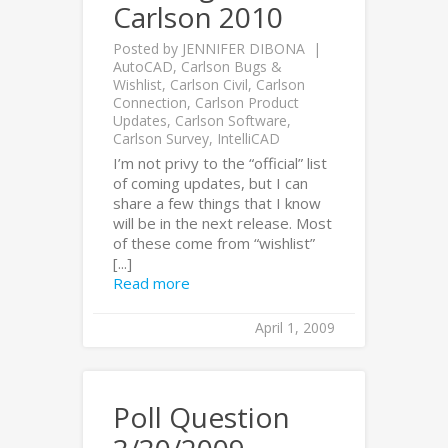
Carlson 2010
Posted by
JENNIFER DIBONA
AutoCAD
,
Carlson Bugs &
Wishlist
,
Carlson Civil
,
Carlson
Connection
,
Carlson Product
Updates
,
Carlson Software
,
Carlson Survey
,
IntelliCAD
I’m not privy to the “official” list
of coming updates, but I can
share a few things that I know
will be in the next release. Most
of these come from “wishlist”
[...]
Read more
April 1, 2009
Poll Question