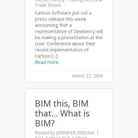
Trade Shows
Carlson Software put out a
press release this week
announcing that a
representative of Dewberry will
be making a presentation at the
User Conference about their
recent implementation of
Carlson [...]
Read more
March 27, 2009
BIM this, BIM
that… What is
BIM?
Posted by
JENNIFER DIBONA