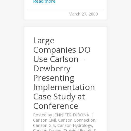
Read more
March 27, 2009
Large
Companies DO
Use Carlson –
Dewberry
Presenting
Implementation
Case Study at
Conference
Posted by
JENNIFER DIBONA
Carlson Civil
,
Carlson Connection
,
Carlson GIS
,
Carlson Hydrology
,
Carlson Survey
,
Training Events &