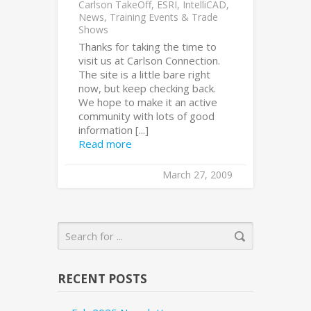
Carlson TakeOff
,
ESRI
,
IntelliCAD
,
News
,
Training Events & Trade
Shows
Thanks for taking the time to
visit us at Carlson Connection.
The site is a little bare right
now, but keep checking back.
We hope to make it an active
community with lots of good
information [...]
Read more
March 27, 2009
RECENT POSTS