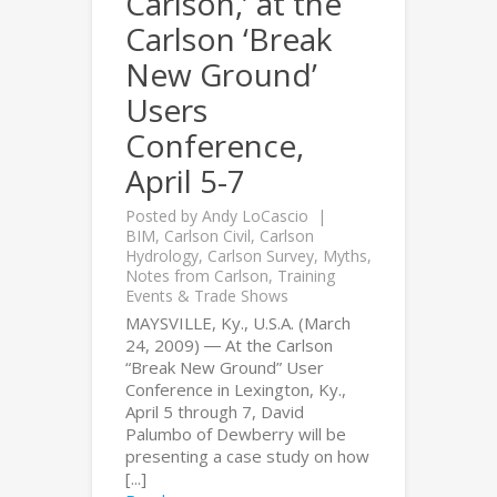
Carlson,’ at the
Carlson ‘Break
New Ground’
Users
Conference,
April 5-7
Posted by
Andy LoCascio
BIM
,
Carlson Civil
,
Carlson
Hydrology
,
Carlson Survey
,
Myths
,
Notes from Carlson
,
Training
Events & Trade Shows
MAYSVILLE, Ky., U.S.A. (March
24, 2009) ― At the Carlson
“Break New Ground” User
Conference in Lexington, Ky.,
April 5 through 7, David
Palumbo of Dewberry will be
presenting a case study on how
[...]