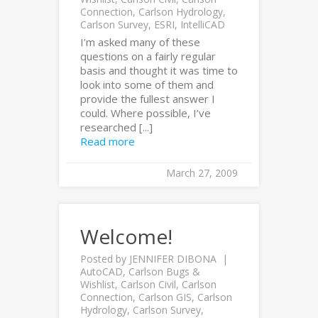
Connection
,
Carlson Hydrology
,
Carlson Survey
,
ESRI
,
IntelliCAD
I’m asked many of these
questions on a fairly regular
basis and thought it was time to
look into some of them and
provide the fullest answer I
could. Where possible, I’ve
researched [...]
Read more
March 27, 2009
Welcome!
Posted by
JENNIFER DIBONA
AutoCAD
,
Carlson Bugs &
Wishlist
,
Carlson Civil
,
Carlson
Connection
,
Carlson GIS
,
Carlson
Hydrology
,
Carlson Survey
,