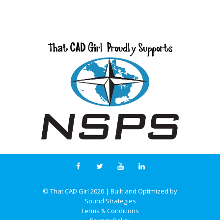
© That CAD Girl
2026
| Built and Optimized by
Sound Strategies
Terms & Conditions