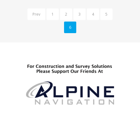
Prev
1
2
3
4
5
6