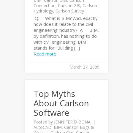
BIM
,
Carlson Civil
,
Carlson
Connection
,
Carlson GIS
,
Carlson
Hydrology
,
Carlson Survey
Q: What is BIM? And, exactly
how does it relate to the civil
engineering industry? A: BIM,
by definition, has nothing to do
with civil engineering. BIM
stands for “Building [...]
Read more
March 27, 2009
Top Myths
About Carlson
Software
Posted by
JENNIFER DIBONA
AutoCAD
,
BIM
,
Carlson Bugs &
Wishlist
,
Carlson Civil
,
Carlson