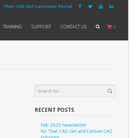
That CAD Girl Customer Portal
TRAINING
SUPPORT
CONTACT US
0
RECENT POSTS
Feb 2025 Newsletter
for That CAD Girl and Carlson CAD
Solutions