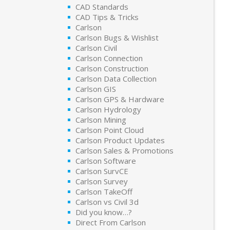
CAD Standards
CAD Tips & Tricks
Carlson
Carlson Bugs & Wishlist
Carlson Civil
Carlson Connection
Carlson Construction
Carlson Data Collection
Carlson GIS
Carlson GPS & Hardware
Carlson Hydrology
Carlson Mining
Carlson Point Cloud
Carlson Product Updates
Carlson Sales & Promotions
Carlson Software
Carlson SurvCE
Carlson Survey
Carlson TakeOff
Carlson vs Civil 3d
Did you know…?
Direct From Carlson