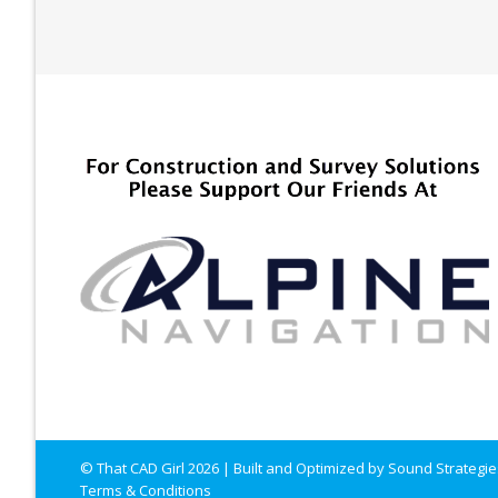
© That CAD Girl
2026
| Built and Optimized by
Sound Strategie
Terms & Conditions