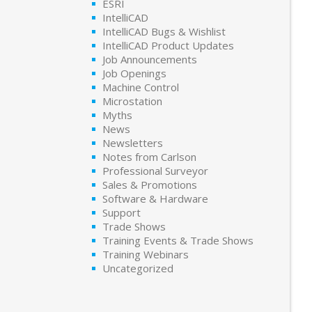
ESRI
IntelliCAD
IntelliCAD Bugs & Wishlist
IntelliCAD Product Updates
Job Announcements
Job Openings
Machine Control
Microstation
Myths
News
Newsletters
Notes from Carlson
Professional Surveyor
Sales & Promotions
Software & Hardware
Support
Trade Shows
Training Events & Trade Shows
Training Webinars
Uncategorized