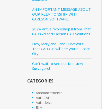
AN IMPORTANT MESSAGE ABOUT
OUR RELATIONSHIP WITH
CARLSON SOFTWARE
2024 Virtual Workshops! from That
CAD Girl and Carlson CAD Solutions
Hey, Maryland Land Surveyors!
That CAD Girl will see you in Ocean
City
Can’t wait to see our Kentucky
Surveyors!
CATEGORIES
Announcements
AutoCAD
Autodesk
BIM