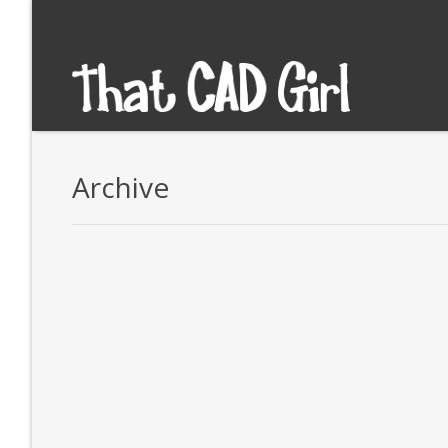
Archive