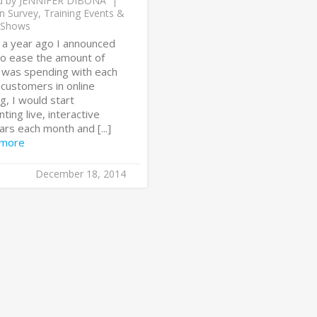
d by
JENNIFER DIBONA
n Survey
,
Training Events &
 Shows
 a year ago I announced
 to ease the amount of
I was spending with each
 customers in online
ng, I would start
ting live, interactive
rs each month and [...]
 more
December 18, 2014