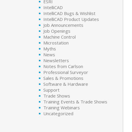
ESRI
IntelliCAD
IntelliCAD Bugs & Wishlist
IntelliCAD Product Updates
Job Announcements
Job Openings
Machine Control
Microstation
Myths
News
Newsletters
Notes from Carlson
Professional Surveyor
Sales & Promotions
Software & Hardware
Support
Trade Shows
Training Events & Trade Shows
Training Webinars
Uncategorized