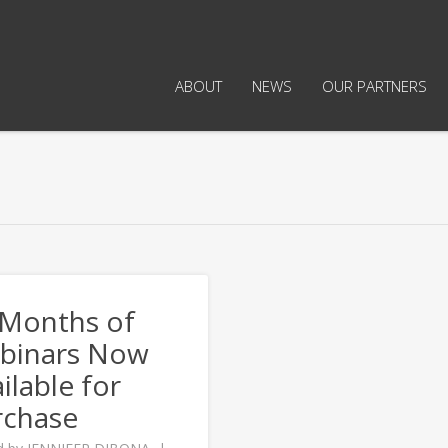
ABOUT
NEWS
OUR PARTNERS
 Months of
binars Now
ilable for
rchase