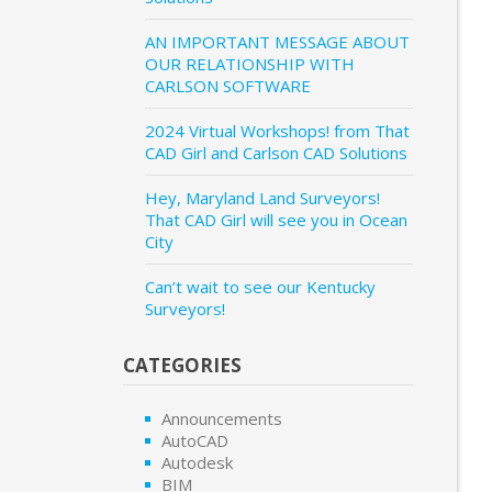
AN IMPORTANT MESSAGE ABOUT
OUR RELATIONSHIP WITH
CARLSON SOFTWARE
2024 Virtual Workshops! from That
CAD Girl and Carlson CAD Solutions
Hey, Maryland Land Surveyors!
That CAD Girl will see you in Ocean
City
Can’t wait to see our Kentucky
Surveyors!
CATEGORIES
Announcements
AutoCAD
Autodesk
BIM