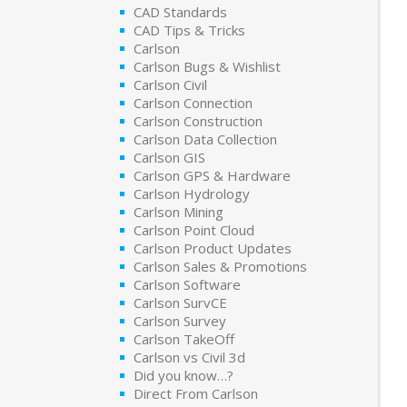
CAD Standards
CAD Tips & Tricks
Carlson
Carlson Bugs & Wishlist
Carlson Civil
Carlson Connection
Carlson Construction
Carlson Data Collection
Carlson GIS
Carlson GPS & Hardware
Carlson Hydrology
Carlson Mining
Carlson Point Cloud
Carlson Product Updates
Carlson Sales & Promotions
Carlson Software
Carlson SurvCE
Carlson Survey
Carlson TakeOff
Carlson vs Civil 3d
Did you know…?
Direct From Carlson