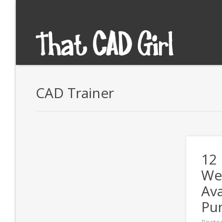
CAD Trainer
12
We
Ava
Pu