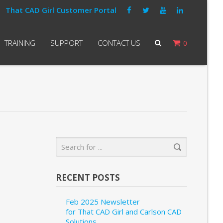
That CAD Girl Customer Portal
TRAINING
SUPPORT
CONTACT US
0
RECENT POSTS
Feb 2025 Newsletter
for That CAD Girl and Carlson CAD
Solutions