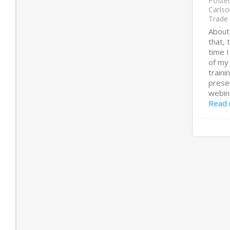
Poste
Carlso
Trade
About
that,
time 
of my
traini
presen
webina
Read