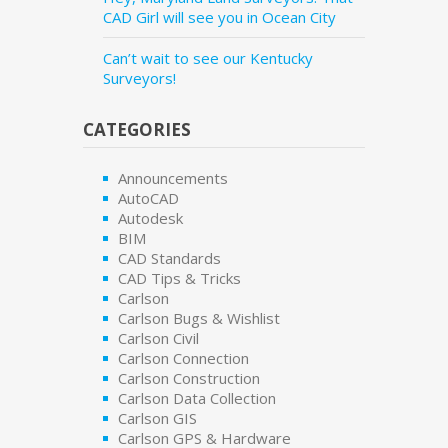
CAD Girl will see you in Ocean City
Can’t wait to see our Kentucky
Surveyors!
CATEGORIES
Announcements
AutoCAD
Autodesk
BIM
CAD Standards
CAD Tips & Tricks
Carlson
Carlson Bugs & Wishlist
Carlson Civil
Carlson Connection
Carlson Construction
Carlson Data Collection
Carlson GIS
Carlson GPS & Hardware