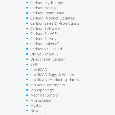
Carlson Hydrology
Carlson Mining
Carlson Point Cloud
Carlson Product Updates
Carlson Sales & Promotions
Carlson Software
Carlson SurvCE
Carlson Survey
Carlson TakeOff
Carlson vs Civil 3d
Did you know…?
Direct From Carlson
ESRI
IntelliCAD
IntelliCAD Bugs & Wishlist
IntelliCAD Product Updates
Job Announcements
Job Openings
Machine Control
Microstation
Myths
News