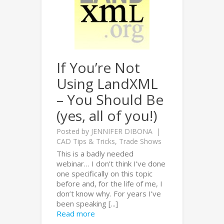
If You’re Not
Using LandXML
– You Should Be
(yes, all of you!)
Posted by
JENNIFER DIBONA
CAD Tips & Tricks
,
Trade Shows
This is a badly needed
webinar… I don’t think I’ve done
one specifically on this topic
before and, for the life of me, I
don’t know why. For years I’ve
been speaking [...]
Read more