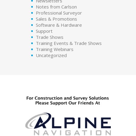
Newsletters
Notes from Carlson
Professional Surveyor
Sales & Promotions
Software & Hardware
Support
Trade Shows
Training Events & Trade Shows
Training Webinars
Uncategorized