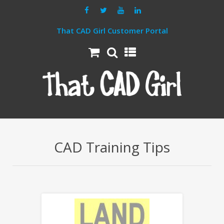
That CAD Girl Customer Portal
CAD Training Tips