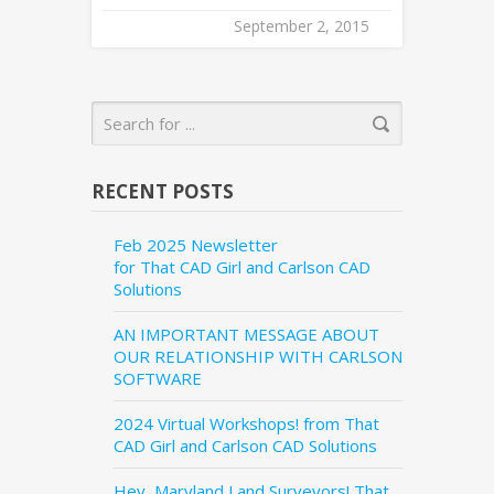
September 2, 2015
RECENT POSTS
Feb 2025 Newsletter
for That CAD Girl and Carlson CAD
Solutions
AN IMPORTANT MESSAGE ABOUT
OUR RELATIONSHIP WITH CARLSON
SOFTWARE
2024 Virtual Workshops! from That
CAD Girl and Carlson CAD Solutions
Hey, Maryland Land Surveyors! That