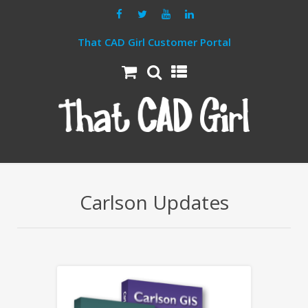
That CAD Girl Customer Portal
Carlson Updates