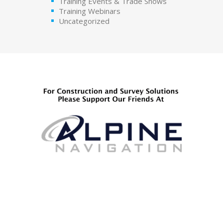
Training Events & Trade Shows
Training Webinars
Uncategorized