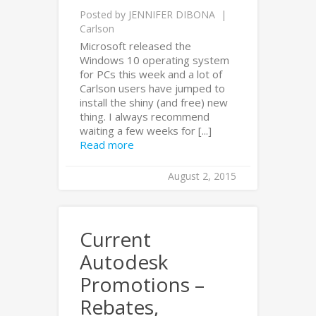
Posted by
JENNIFER DIBONA
Carlson
Microsoft released the
Windows 10 operating system
for PCs this week and a lot of
Carlson users have jumped to
install the shiny (and free) new
thing. I always recommend
waiting a few weeks for [...]
Read more
August 2, 2015
Current
Autodesk
Promotions –
Rebates,