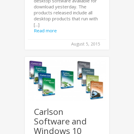
desktop software available for
download yesterday. The
products released include all
desktop products that run with
[...]
Read more
August 5, 2015
Carlson
Software and
Windows 10