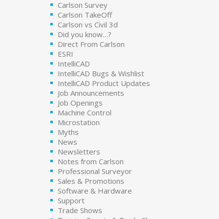
Carlson Survey
Carlson TakeOff
Carlson vs Civil 3d
Did you know…?
Direct From Carlson
ESRI
IntelliCAD
IntelliCAD Bugs & Wishlist
IntelliCAD Product Updates
Job Announcements
Job Openings
Machine Control
Microstation
Myths
News
Newsletters
Notes from Carlson
Professional Surveyor
Sales & Promotions
Software & Hardware
Support
Trade Shows