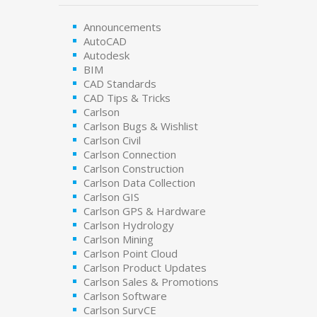
Announcements
AutoCAD
Autodesk
BIM
CAD Standards
CAD Tips & Tricks
Carlson
Carlson Bugs & Wishlist
Carlson Civil
Carlson Connection
Carlson Construction
Carlson Data Collection
Carlson GIS
Carlson GPS & Hardware
Carlson Hydrology
Carlson Mining
Carlson Point Cloud
Carlson Product Updates
Carlson Sales & Promotions
Carlson Software
Carlson SurvCE