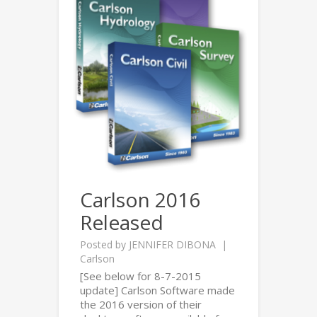
Carlson 2016
Released
Posted by
JENNIFER DIBONA
Carlson
[See below for 8-7-2015
update] Carlson Software made
the 2016 version of their