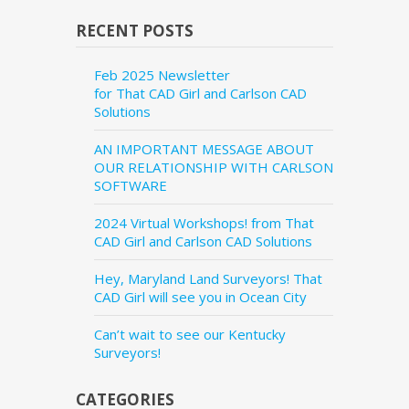
RECENT POSTS
Feb 2025 Newsletter
for That CAD Girl and Carlson CAD
Solutions
AN IMPORTANT MESSAGE ABOUT
OUR RELATIONSHIP WITH CARLSON
SOFTWARE
2024 Virtual Workshops! from That
CAD Girl and Carlson CAD Solutions
Hey, Maryland Land Surveyors! That
CAD Girl will see you in Ocean City
Can’t wait to see our Kentucky
Surveyors!
CATEGORIES