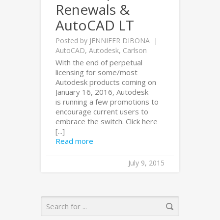
Renewals &
AutoCAD LT
Posted by
JENNIFER DIBONA
AutoCAD
,
Autodesk
,
Carlson
With the end of perpetual
licensing for some/most
Autodesk products coming on
January 16, 2016, Autodesk
is running a few promotions to
encourage current users to
embrace the switch. Click here
[...]
Read more
July 9, 2015