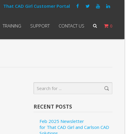
That CAD Girl Customer Portal
TRAINING
SUPPORT
CONTACT US
0
RECENT POSTS
Feb 2025 Newsletter
for That CAD Girl and Carlson CAD
Solutions