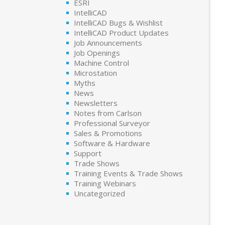
ESRI
IntelliCAD
IntelliCAD Bugs & Wishlist
IntelliCAD Product Updates
Job Announcements
Job Openings
Machine Control
Microstation
Myths
News
Newsletters
Notes from Carlson
Professional Surveyor
Sales & Promotions
Software & Hardware
Support
Trade Shows
Training Events & Trade Shows
Training Webinars
Uncategorized