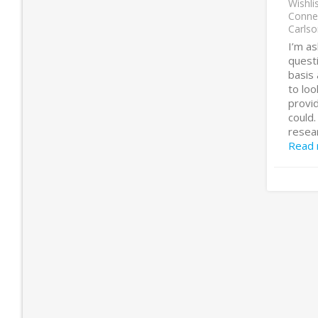
Wishli
Conne
Carlso
I’m a
questi
basis 
to lo
provid
could.
resear
Read