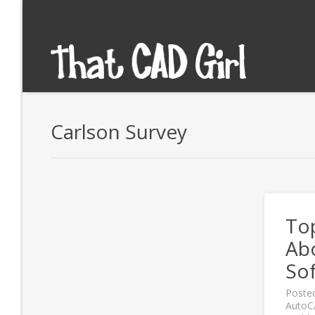
Carlson Survey
To
Ab
So
Poste
Auto