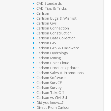
CAD Standards
CAD Tips & Tricks
Carlson
Carlson Bugs & Wishlist
Carlson Civil
Carlson Connection
Carlson Construction
Carlson Data Collection
Carlson GIS
Carlson GPS & Hardware
Carlson Hydrology
Carlson Mining
Carlson Point Cloud
Carlson Product Updates
Carlson Sales & Promotions
Carlson Software
Carlson SurvCE
Carlson Survey
Carlson TakeOff
Carlson vs Civil 3d
Did you know…?
Direct From Carlson