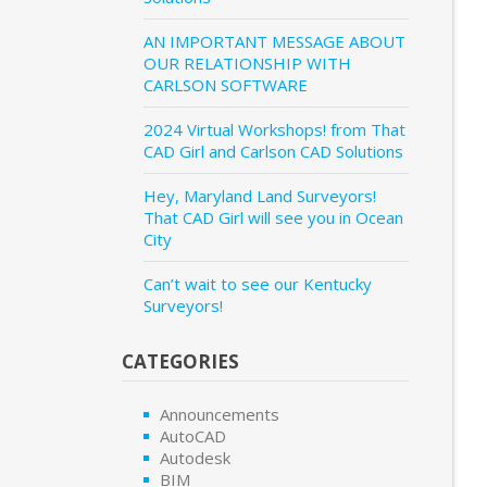
AN IMPORTANT MESSAGE ABOUT
OUR RELATIONSHIP WITH
CARLSON SOFTWARE
2024 Virtual Workshops! from That
CAD Girl and Carlson CAD Solutions
Hey, Maryland Land Surveyors!
That CAD Girl will see you in Ocean
City
Can’t wait to see our Kentucky
Surveyors!
CATEGORIES
Announcements
AutoCAD
Autodesk
BIM