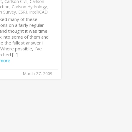
st
,
Carlson Civil
,
Carlson
ction
,
Carlson Hydrology
,
n Survey
,
ESRI
,
IntelliCAD
sked many of these
ons on a fairly regular
and thought it was time
ok into some of them and
e the fullest answer I
 Where possible, I’ve
ched [...]
 more
March 27, 2009