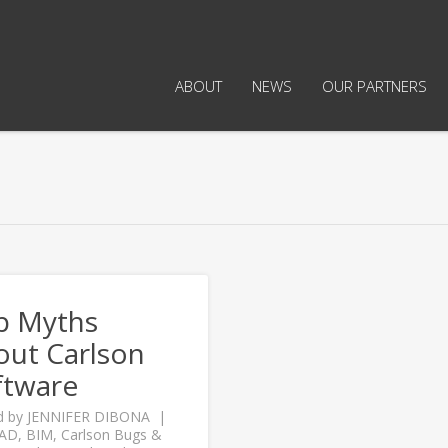
ABOUT
NEWS
OUR PARTNERS
p Myths
out Carlson
ftware
d by
JENNIFER DIBONA
CAD
,
BIM
,
Carlson Bugs &