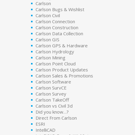
Carlson
Carlson Bugs & Wishlist
Carlson Civil
Carlson Connection
Carlson Construction
Carlson Data Collection
Carlson GIS
Carlson GPS & Hardware
Carlson Hydrology
Carlson Mining
Carlson Point Cloud
Carlson Product Updates
Carlson Sales & Promotions
Carlson Software
Carlson SurvCE
Carlson Survey
Carlson TakeOff
Carlson vs Civil 3d
Did you know…?
Direct From Carlson
ESRI
IntelliCAD