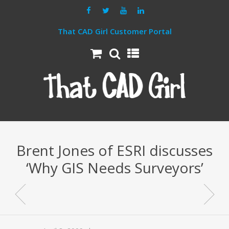
That CAD Girl Customer Portal
Brent Jones of ESRI discusses
‘Why GIS Needs Surveyors’