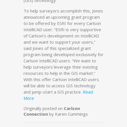
(GIS) technology.
To help surveyors accomplish this, Jones
announced an upcoming grant program
to be offered by ESRI for every Carlson
IntelliCAD user. “ESRI is very supportive
of Carlson’s development on IntelliCAD
and we want to support your users,”
said Jones of this specialized grant
program being developed exclusively for
Carlson IntelliCAD users. “We want to
help surveyors leverage their existing
resources to help in the GIS market.”
With this offer Carlson IntelliCAD users
will be able to access GIS technology
and jump-start a GIS practice.
Read
More
Originally posted on
Carlson
Connection
by Karen Cummings