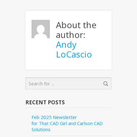
About the
author:
Andy
LoCascio
RECENT POSTS
Feb 2025 Newsletter
for That CAD Girl and Carlson CAD
Solutions