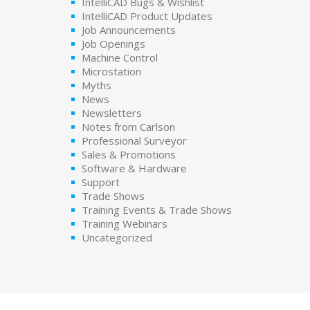
IntelliCAD Bugs & Wishlist
IntelliCAD Product Updates
Job Announcements
Job Openings
Machine Control
Microstation
Myths
News
Newsletters
Notes from Carlson
Professional Surveyor
Sales & Promotions
Software & Hardware
Support
Trade Shows
Training Events & Trade Shows
Training Webinars
Uncategorized