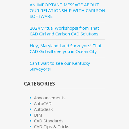
AN IMPORTANT MESSAGE ABOUT
OUR RELATIONSHIP WITH CARLSON
SOFTWARE
2024 Virtual Workshops! from That
CAD Girl and Carlson CAD Solutions
Hey, Maryland Land Surveyors! That
CAD Girl will see you in Ocean City
Can’t wait to see our Kentucky
Surveyors!
CATEGORIES
Announcements
AutoCAD
Autodesk
BIM
CAD Standards
CAD Tips & Tricks