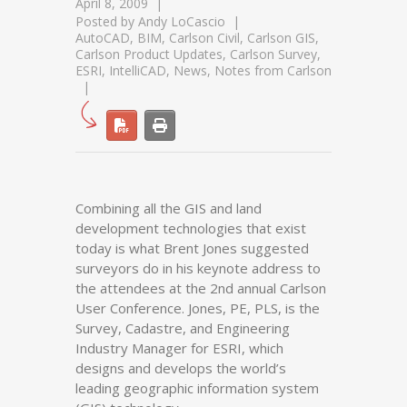
April 8, 2009
Posted by
Andy LoCascio
AutoCAD
,
BIM
,
Carlson Civil
,
Carlson GIS
,
Carlson Product Updates
,
Carlson Survey
,
ESRI
,
IntelliCAD
,
News
,
Notes from Carlson
Combining all the GIS and land
development technologies that exist
today is what Brent Jones suggested
surveyors do in his keynote address to
the attendees at the 2nd annual Carlson
User Conference. Jones, PE, PLS, is the
Survey, Cadastre, and Engineering
Industry Manager for ESRI, which
designs and develops the world’s
leading geographic information system