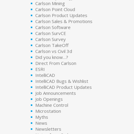
Carlson Mining
Carlson Point Cloud
Carlson Product Updates
Carlson Sales & Promotions
Carlson Software
Carlson SurvCE
Carlson Survey
Carlson TakeOff
Carlson vs Civil 3d
Did you know…?
Direct From Carlson
ESRI
IntelliCAD
IntelliCAD Bugs & Wishlist
IntelliCAD Product Updates
Job Announcements
Job Openings
Machine Control
Microstation
Myths
News
Newsletters