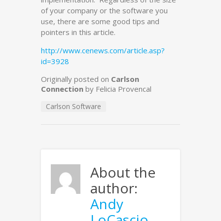
of your company or the software you
use, there are some good tips and
pointers in this article.
http://www.cenews.com/article.asp?
id=3928
Originally posted on
Carlson
Connection
by Felicia Provencal
Carlson Software
About the
author:
Andy
LoCascio