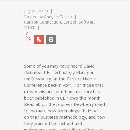
July 31, 2009
Posted by
Andy LoCascio
Carlson Connection
,
Carlson Software
,
News
Some of you may have heard David
Palumbo, PE, Technology Manager
for Dewberry, at the Carlson User’s
Conference back in April. For those that
missed his presentation, his story has
been published in CE News this month.
Read about the process Dewberry used
to evaluate new technology, its impact
on their business methodology, and how
they planned the roll-out and
implementation. Regardless of the size