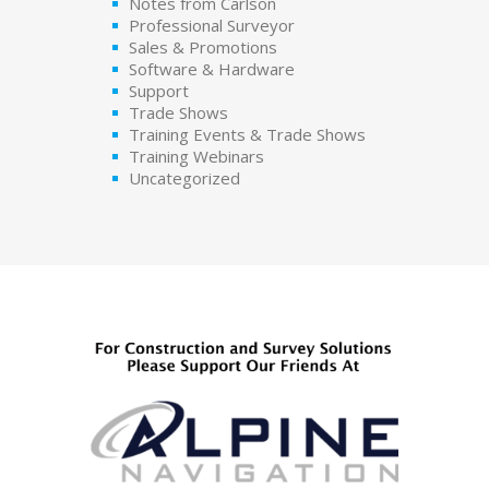
Notes from Carlson
Professional Surveyor
Sales & Promotions
Software & Hardware
Support
Trade Shows
Training Events & Trade Shows
Training Webinars
Uncategorized