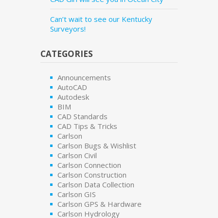
Can’t wait to see our Kentucky
Surveyors!
CATEGORIES
Announcements
AutoCAD
Autodesk
BIM
CAD Standards
CAD Tips & Tricks
Carlson
Carlson Bugs & Wishlist
Carlson Civil
Carlson Connection
Carlson Construction
Carlson Data Collection
Carlson GIS
Carlson GPS & Hardware
Carlson Hydrology