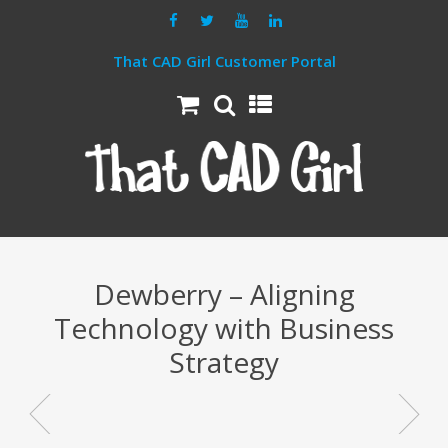
That CAD Girl Customer Portal
Dewberry – Aligning
Technology with Business
Strategy