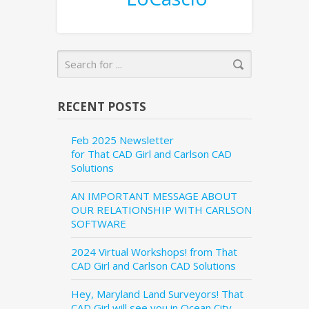
RECENT POSTS
Feb 2025 Newsletter
for That CAD Girl and Carlson CAD
Solutions
AN IMPORTANT MESSAGE ABOUT
OUR RELATIONSHIP WITH CARLSON
SOFTWARE
2024 Virtual Workshops! from That
CAD Girl and Carlson CAD Solutions
Hey, Maryland Land Surveyors! That
CAD Girl will see you in Ocean City