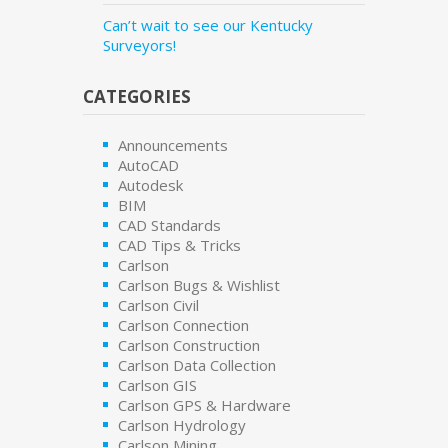
Can’t wait to see our Kentucky
Surveyors!
CATEGORIES
Announcements
AutoCAD
Autodesk
BIM
CAD Standards
CAD Tips & Tricks
Carlson
Carlson Bugs & Wishlist
Carlson Civil
Carlson Connection
Carlson Construction
Carlson Data Collection
Carlson GIS
Carlson GPS & Hardware
Carlson Hydrology
Carlson Mining