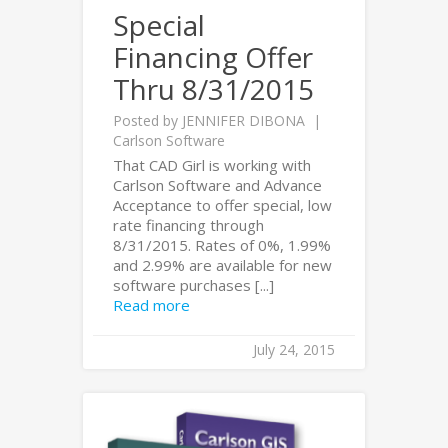
Special
Financing Offer
Thru 8/31/2015
Posted by
JENNIFER DIBONA
Carlson Software
That CAD Girl is working with
Carlson Software and Advance
Acceptance to offer special, low
rate financing through
8/31/2015. Rates of 0%, 1.99%
and 2.99% are available for new
software purchases [...]
Read more
July 24, 2015