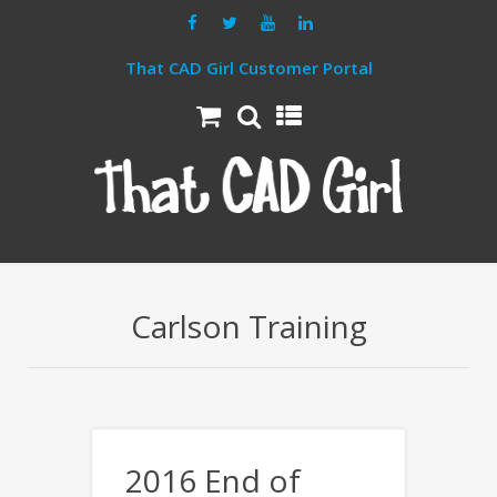
That CAD Girl Customer Portal
Carlson Training
2016 End of