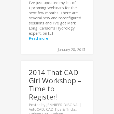
I’ve just updated my list of
Upcoming Webinars for the
next few months. There are
several new and reconfigured
sessions and I’ve got Mark
Long, Carlson’s Hydrology
expert, on [...]
Read more
January 28, 2015
2014 That CAD
Girl Workshop –
Time to
Register!
Posted by
JENNIFER DIBONA
AutoCAD
,
CAD Tips & Tricks
,
Carlson Civil
,
Carlson