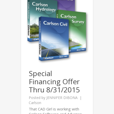
Special
Financing Offer
Thru 8/31/2015
Posted by
JENNIFER DIBONA
Carlson
That CAD Girl is working with
Carlson Software and Advance