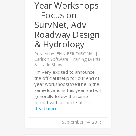
Year Workshops
– Focus on
SurvNet, Adv
Roadway Design
& Hydrology
Posted by
JENNIFER DIBONA
Carlson Software
,
Training Events
& Trade Shows
I’m very excited to announce
the official lineup for our end of
year workshops! We’ll be in the
same locations this year and will
generally follow the same
format with a couple of [...]
Read more
September 14, 2016