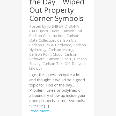
the Day… Wiped
Out Property
Corner Symbols
Posted by
JENNIFER DIBONA
CAD Tips & Tricks
,
Carlson Civil
,
Carlson Construction
,
Carlson
Data Collection
,
Carlson GIS
,
Carlson GPS & Hardware
,
Carlson
Hydrology
,
Carlson Mining
,
Carlson Point Cloud
,
Carlson
Software
,
Carlson SurvCE
,
Carlson
Survey
,
Carlson TakeOff
,
Did you
know...?
I get this question quite a lot
and thought it would be a good
topic for Tips of the day…
Problem: Lines or polylines of
a boundary show up inside your
open property corner symbols.
See the [...]
Read more