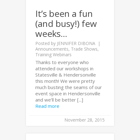
It’s been a fun
(and busy!) few
weeks…
Posted by
JENNIFER DIBONA
Announcements
,
Trade Shows
,
Training Webinars
Thanks to everyone who
attended our workshops in
Statesville & Hendersonville
this month! We were pretty
much busting the seams of our
event space in Hendersonville
and we’ll be better [...]
Read more
November 28, 2015