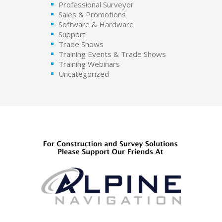
Professional Surveyor
Sales & Promotions
Software & Hardware
Support
Trade Shows
Training Events & Trade Shows
Training Webinars
Uncategorized