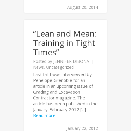
August 20, 2014
“Lean and Mean:
Training in Tight
Times”
Posted by
JENNIFER DIBONA
News
,
Uncategorized
Last fall I was interviewed by
Penelope Grenoble for an
article in an upcoming issue of
Grading and Excavation
Contractor magazine. The
article has been published in the
January-February 2012 [...]
Read more
January 22, 2012