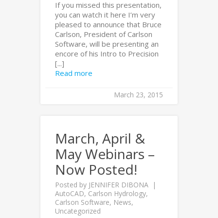
If you missed this presentation,
you can watch it here I’m very
pleased to announce that Bruce
Carlson, President of Carlson
Software, will be presenting an
encore of his Intro to Precision
[...]
Read more
March 23, 2015
March, April &
May Webinars –
Now Posted!
Posted by
JENNIFER DIBONA
AutoCAD
,
Carlson Hydrology
,
Carlson Software
,
News
,
Uncategorized