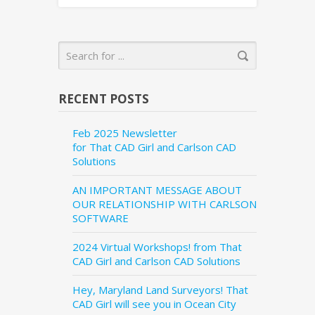
RECENT POSTS
Feb 2025 Newsletter
for That CAD Girl and Carlson CAD
Solutions
AN IMPORTANT MESSAGE ABOUT
OUR RELATIONSHIP WITH CARLSON
SOFTWARE
2024 Virtual Workshops! from That
CAD Girl and Carlson CAD Solutions
Hey, Maryland Land Surveyors! That
CAD Girl will see you in Ocean City