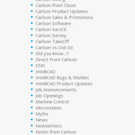
Carlson Point Cloud
Carlson Product Updates
Carlson Sales & Promotions
Carlson Software
Carlson SurvCE
Carlson Survey
Carlson TakeOff
Carlson vs Civil 3d
Did you know…?
Direct From Carlson
ESRI
IntelliCAD
IntelliCAD Bugs & Wishlist
IntelliCAD Product Updates
Job Announcements
Job Openings
Machine Control
Microstation
Myths
News
Newsletters
Notes from Carlson