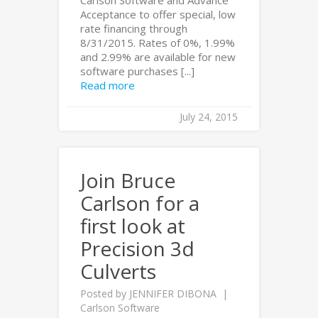
Acceptance to offer special, low
rate financing through
8/31/2015. Rates of 0%, 1.99%
and 2.99% are available for new
software purchases [...]
Read more
July 24, 2015
Join Bruce
Carlson for a
first look at
Precision 3d
Culverts
Posted by
JENNIFER DIBONA
Carlson Software