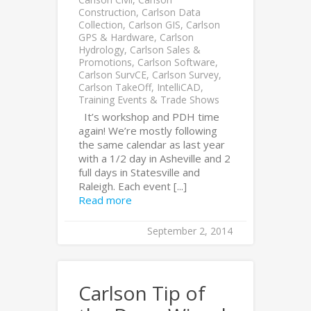
Construction
,
Carlson Data
Collection
,
Carlson GIS
,
Carlson
GPS & Hardware
,
Carlson
Hydrology
,
Carlson Sales &
Promotions
,
Carlson Software
,
Carlson SurvCE
,
Carlson Survey
,
Carlson TakeOff
,
IntelliCAD
,
Training Events & Trade Shows
It’s workshop and PDH time
again! We’re mostly following
the same calendar as last year
with a 1/2 day in Asheville and 2
full days in Statesville and
Raleigh. Each event [...]
Read more
September 2, 2014
Carlson Tip of