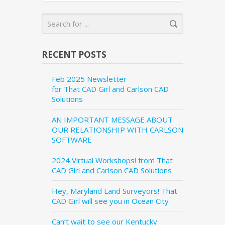
RECENT POSTS
Feb 2025 Newsletter
for That CAD Girl and Carlson CAD
Solutions
AN IMPORTANT MESSAGE ABOUT
OUR RELATIONSHIP WITH CARLSON
SOFTWARE
2024 Virtual Workshops! from That
CAD Girl and Carlson CAD Solutions
Hey, Maryland Land Surveyors! That
CAD Girl will see you in Ocean City
Can’t wait to see our Kentucky