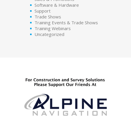
Software & Hardware
Support
Trade Shows
Training Events & Trade Shows
Training Webinars
Uncategorized