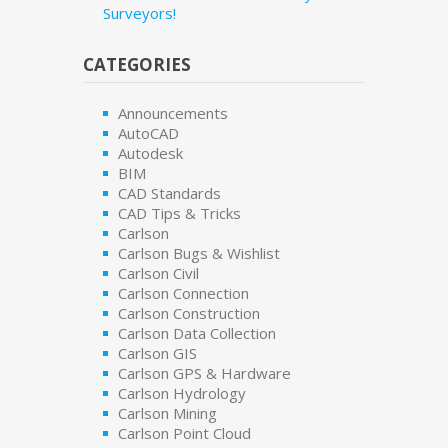
Surveyors!
CATEGORIES
Announcements
AutoCAD
Autodesk
BIM
CAD Standards
CAD Tips & Tricks
Carlson
Carlson Bugs & Wishlist
Carlson Civil
Carlson Connection
Carlson Construction
Carlson Data Collection
Carlson GIS
Carlson GPS & Hardware
Carlson Hydrology
Carlson Mining
Carlson Point Cloud