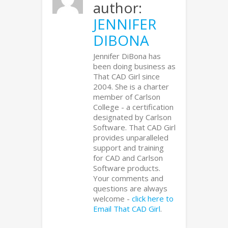
author:
JENNIFER
DIBONA
Jennifer DiBona has
been doing business as
That CAD Girl since
2004. She is a charter
member of Carlson
College - a certification
designated by Carlson
Software. That CAD Girl
provides unparalleled
support and training
for CAD and Carlson
Software products.
Your comments and
questions are always
welcome -
click here to
Email That CAD Girl
.