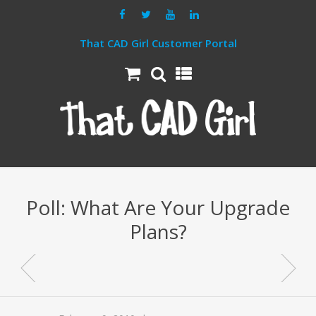
That CAD Girl Customer Portal
Poll: What Are Your Upgrade
Plans?