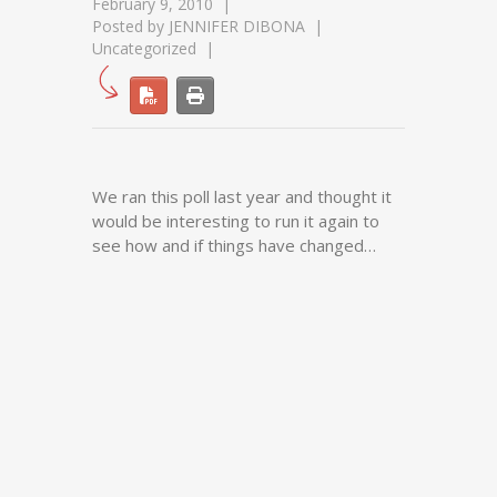
February 9, 2010
Posted by
JENNIFER DIBONA
Uncategorized
We ran this poll last year and thought it
would be interesting to run it again to
see how and if things have changed…