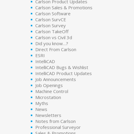
Carlson Product Updates
Carlson Sales & Promotions
Carlson Software
Carlson SurvCE
Carlson Survey
Carlson TakeOff
Carlson vs Civil 3d
Did you know…?
Direct From Carlson
ESRI
IntelliCAD
IntelliCAD Bugs & Wishlist
IntelliCAD Product Updates
Job Announcements
Job Openings
Machine Control
Microstation
Myths
News
Newsletters
Notes from Carlson
Professional Surveyor
Sales & Promotions