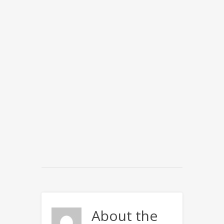
About the