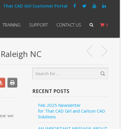
That CAD Girl Customer Portal
TRAINING
SUPPORT
CONTACT US
0
 Raleigh NC
RECENT POSTS
Feb 2025 Newsletter
for That CAD Girl and Carlson CAD
year we
Solutions
AN IMPORTANT MESSAGE ABOUT