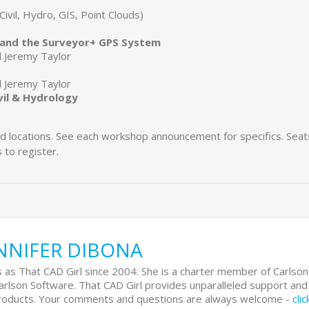
Civil, Hydro, GIS, Point Clouds)
E and the Surveyor+ GPS System
d Jeremy Taylor
d Jeremy Taylor
vil & Hydrology
and locations. See each workshop announcement for specifics. Seat
 to register.
NNIFER DIBONA
 as That CAD Girl since 2004. She is a charter member of Carlson
Carlson Software. That CAD Girl provides unparalleled support and
 products. Your comments and questions are always welcome -
cli