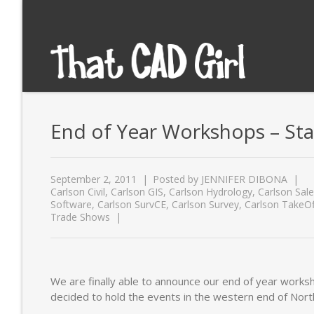
End of Year Workshops – Stat
September 2, 2011
Posted by
JENNIFER DIBONA
Carlson Civil
,
Carlson GIS
,
Carlson Hydrology
,
Carlson Sal
Software
,
Carlson SurvCE
,
Carlson Survey
,
Carlson TakeOf
Trade Shows
We are finally able to announce our end of year work
decided to hold the events in the western end of Nor