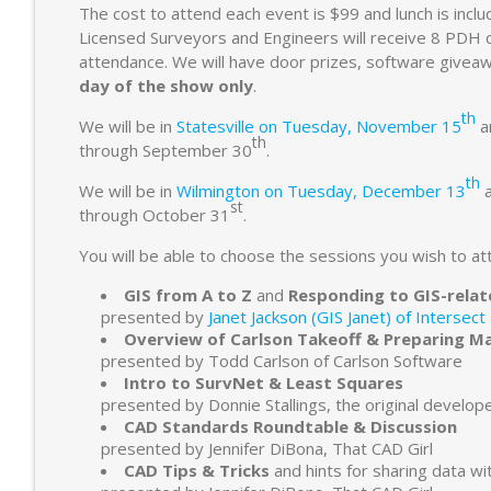
The cost to attend each event is $99 and lunch is inclu
Licensed Surveyors and Engineers will receive 8 PDH cre
attendance. We will have door prizes, software give
day of the show only
.
th
We will be in
Statesville on Tuesday, November 15
a
th
through September 30
.
th
We will be in
Wilmington on Tuesday, December 13
st
through October 31
.
You will be able to choose the sessions you wish to att
GIS from A to Z
and
Responding to GIS-relat
presented by
Janet Jackson (GIS Janet) of Intersect
Overview of Carlson Takeoff & Preparing M
presented by Todd Carlson of Carlson Software
Intro to SurvNet & Least Squares
presented by Donnie Stallings, the original develop
CAD Standards Roundtable & Discussion
presented by Jennifer DiBona, That CAD Girl
CAD Tips & Tricks
and hints for sharing data wi