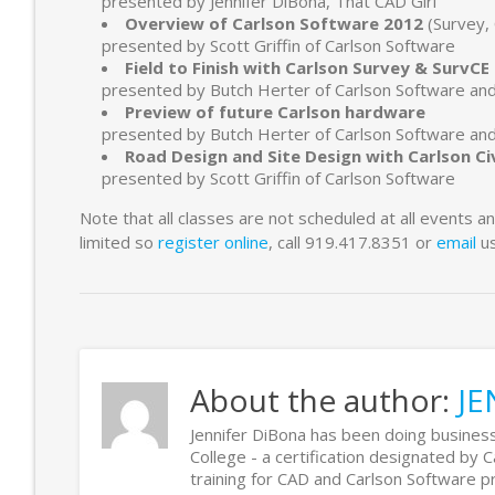
presented by Jennifer DiBona, That CAD Girl
Overview of Carlson Software 2012
(Survey, 
presented by Scott Griffin of Carlson Software
Field to Finish with Carlson Survey & SurvC
presented by Butch Herter of Carlson Software an
Preview of future Carlson hardware
presented by Butch Herter of Carlson Software an
Road Design and Site Design with Carlson Ci
presented by Scott Griffin of Carlson Software
Note that all classes are not scheduled at all events 
limited so
register online
, call 919.417.8351 or
email
us
About the author:
JE
Jennifer DiBona has been doing business
College - a certification designated by 
training for CAD and Carlson Software