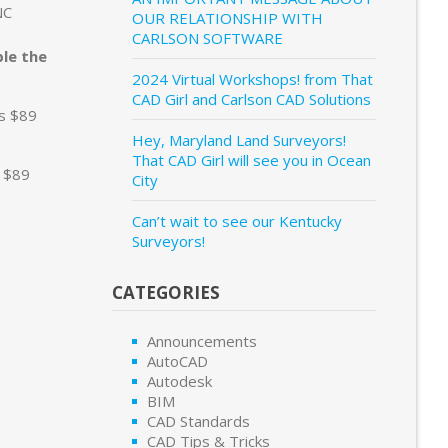
NC
OUR RELATIONSHIP WITH
CARLSON SOFTWARE
ble the
2024 Virtual Workshops! from That
CAD Girl and Carlson CAD Solutions
is $89
Hey, Maryland Land Surveyors!
That CAD Girl will see you in Ocean
s $89
City
Can’t wait to see our Kentucky
Surveyors!
CATEGORIES
Announcements
AutoCAD
Autodesk
BIM
CAD Standards
CAD Tips & Tricks