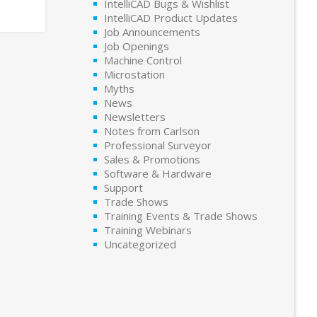
IntelliCAD Bugs & Wishlist
IntelliCAD Product Updates
Job Announcements
Job Openings
Machine Control
Microstation
Myths
News
Newsletters
Notes from Carlson
Professional Surveyor
Sales & Promotions
Software & Hardware
Support
Trade Shows
Training Events & Trade Shows
Training Webinars
Uncategorized