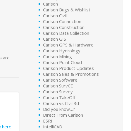
Carlson
Carlson Bugs & Wishlist
Carlson Civil
Carlson Connection
Carlson Construction
Carlson Data Collection
Carlson GIS
Carlson GPS & Hardware
Carlson Hydrology
Carlson Mining
s are
Carlson Point Cloud
Carlson Product Updates
Carlson Sales & Promotions
Carlson Software
Carlson SurvCE
Carlson Survey
Carlson TakeOff
Carlson vs Civil 3d
Did you know…?
Direct From Carlson
ESRI
ck here
IntelliCAD