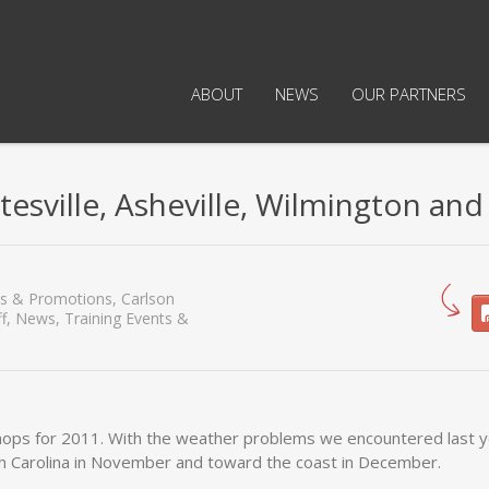
ABOUT
NEWS
OUR PARTNERS
esville, Asheville, Wilmington and
es & Promotions
,
Carlson
f
,
News
,
Training Events &
shops for 2011. With the weather problems we encountered last 
th Carolina in November and toward the coast in December.