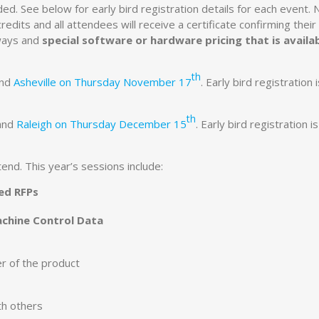
ded. See below for early bird registration details for each event. 
dits and all attendees will receive a certificate confirming their
aways and
special software or hardware pricing that is availa
th
nd
Asheville on Thursday November 17
. Early bird registration 
th
and
Raleigh on Thursday December 15
. Early bird registration i
end. This year’s sessions include:
ed RFPs
achine Control Data
er of the product
th others