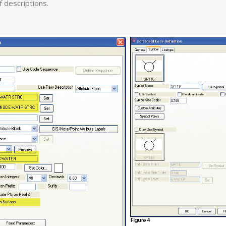
of descriptions.