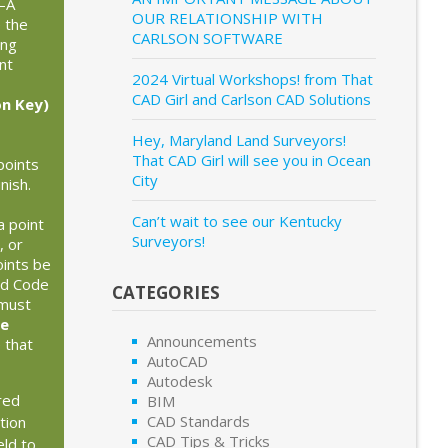
—A
OUR RELATIONSHIP WITH
 the
CARLSON SOFTWARE
ing
nt
2024 Virtual Workshops! from That
CAD Girl and Carlson CAD Solutions
on Key)
Hey, Maryland Land Surveyors!
That CAD Girl will see you in Ocean
points
City
nish.
Can’t wait to see our Kentucky
a point
Surveyors!
, or
oints be
ld Code
CATEGORIES
 must
le
Announcements
 that
AutoCAD
.
Autodesk
red
BIM
CAD Standards
tion
CAD Tips & Tricks
eld to