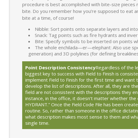
procedure is best accomplished with bite-size pieces 
bite. Do you remember how you’re supposed to eat a
bite at a time, of course!
Nibble: Sort points onto separate layers and into
Snack: Tag points such as fire hydrants and inve
Bite: Specify symbols to be inserted on points 
The whole enchilada—er—elephant: Also use specia
generation) and 3D polylines (for defining breakline
Point Description Consistency
Regardless of the le
biggest key to success with Field to Finish is consis
implement Field to Finish for the first time and want
develop the list of descriptions. After all, they are th
field are not consistent with the descriptions they ent
instance, in the office, it doesn’t matter whether the 
HYDRANT.” Once the Field Code File has been created, 
routine. So, rather than someone in the office dictat
what description makes most sense to them and wha
single time.