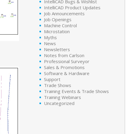
IntelliCAD Bugs & Wishlist
IntelliCAD Product Updates
Job Announcements
Job Openings
Machine Control
Microstation
Myths
News
Newsletters
Notes from Carlson
Professional Surveyor
Sales & Promotions
Software & Hardware
Support
Trade Shows
Training Events & Trade Shows
Training Webinars
Uncategorized