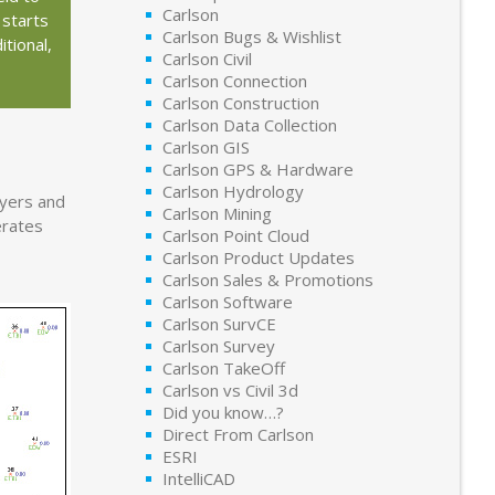
Carlson
 starts
Carlson Bugs & Wishlist
tional,
Carlson Civil
Carlson Connection
Carlson Construction
Carlson Data Collection
Carlson GIS
Carlson GPS & Hardware
Carlson Hydrology
ayers and
Carlson Mining
erates
Carlson Point Cloud
Carlson Product Updates
Carlson Sales & Promotions
Carlson Software
Carlson SurvCE
Carlson Survey
Carlson TakeOff
Carlson vs Civil 3d
Did you know…?
Direct From Carlson
ESRI
IntelliCAD