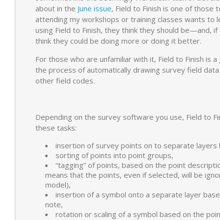
about in the
June issue
, Field to Finish is one of those
attending my workshops or training classes wants to l
using Field to Finish, they think they should be—and, if 
think they could be doing more or doing it better.
For those who are unfamiliar with it, Field to Finish is
the process of automatically drawing survey field dat
other field codes.
Depending on the survey software you use, Field to Fin
these tasks:
insertion of survey points on to separate layers 
sorting of points into point groups,
“tagging” of points, based on the point descriptio
means that the points, even if selected, will be ign
model),
insertion of a symbol onto a separate layer base
note,
rotation or scaling of a symbol based on the poin