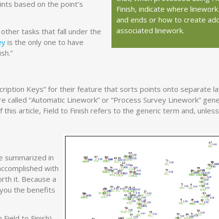
ints based on the point’s
Finish, indicate where linework
and ends or how to create addi
associated linework.
ther tasks that fall under the
ey
is the only one to have
sh.”
iption Keys” for their feature that sorts points onto separate l
ure called “Automatic Linework” or “Process Survey Linework” gen
this article, Field to Finish refers to the generic term and, unless
be summarized in
accomplished with
worth it. Because a
 you the benefits
Field to Finish)