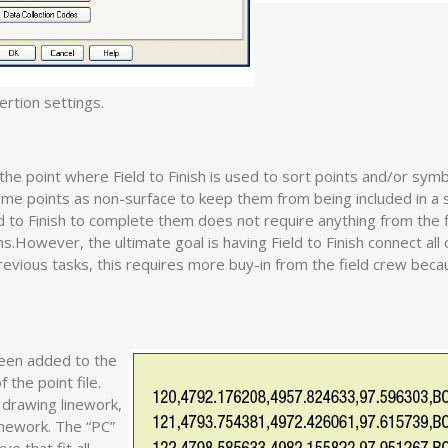
ertion settings.
o the point where Field to Finish is used to sort points and/or sym
ome points as non-surface to keep them from being included in a 
d to Finish to complete them does not require anything from the 
.However, the ultimate goal is having Field to Finish connect all 
evious tasks, this requires more buy-in from the field crew beca
been added to the
 the point file.
 drawing linework,
linework. The “PC”