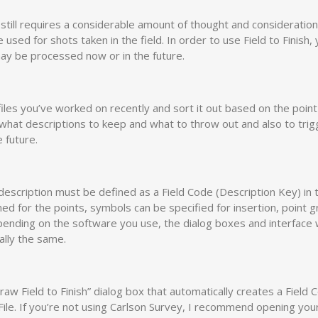
still requires a considerable amount of thought and consideration
used for shots taken in the field. In order to use Field to Finish, 
may be processed now or in the future.
files you’ve worked on recently and sort it out based on the point
ne what descriptions to keep and what to throw out and also to tri
 future.
description must be defined as a Field Code (Description Key) in 
gned for the points, symbols can be specified for insertion, point 
ending on the software you use, the dialog boxes and interface w
ally the same.
raw Field to Finish” dialog box that automatically creates a Field 
ile. If you’re not using Carlson Survey, I recommend opening you