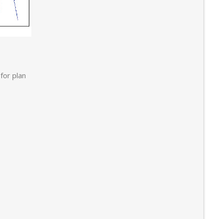
for plan