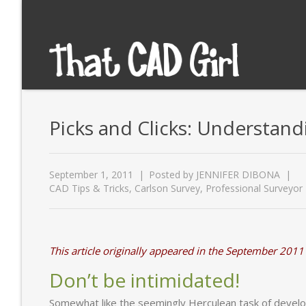
Picks and Clicks: Understandi
September 1, 2011
Posted by
JENNIFER DIBONA
CAD Tips & Tricks
,
Carlson Survey
,
Professional Surveyor
This article originally appeared in the September 2011
Don’t be intimidated!
Somewhat like the seemingly Herculean task of develo