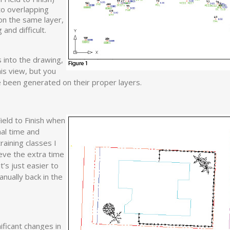
 to overlapping
 on the same layer,
nd difficult.
s into the drawing,
his view, but you
 been generated on their proper layers.
eld to Finish when
nal time and
raining classes I
ieve the extra time
it’s just easier to
nually back in the
ificant changes in