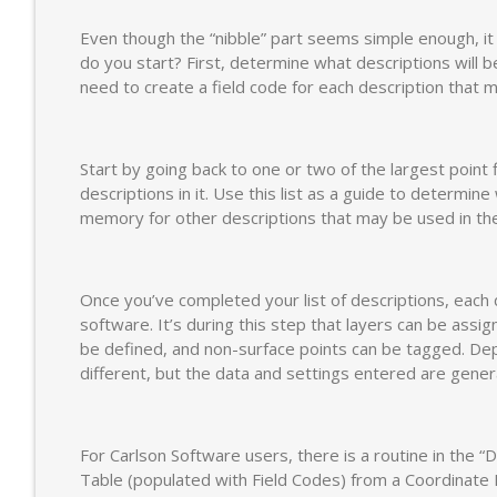
Even though the “nibble” part seems simple enough, it 
do you start? First, determine what descriptions will be 
need to create a field code for each description that 
Start by going back to one or two of the largest point 
descriptions in it. Use this list as a guide to determi
memory for other descriptions that may be used in the
Once you’ve completed your list of descriptions, each 
software. It’s during this step that layers can be assi
be defined, and non-surface points can be tagged. Dep
different, but the data and settings entered are gener
For Carlson Software users, there is a routine in the “D
Table (populated with Field Codes) from a Coordinate F