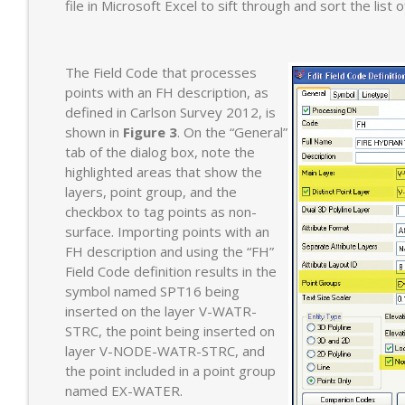
file in Microsoft Excel to sift through and sort the list 
The Field Code that processes
points with an FH description, as
defined in Carlson Survey 2012, is
shown in
Figure 3
. On the “General”
tab of the dialog box, note the
highlighted areas that show the
layers, point group, and the
checkbox to tag points as non-
surface. Importing points with an
FH description and using the “FH”
Field Code definition results in the
symbol named SPT16 being
inserted on the layer V-WATR-
STRC, the point being inserted on
layer V-NODE-WATR-STRC, and
the point included in a point group
named EX-WATER.