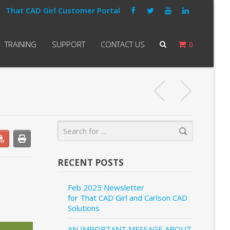
That CAD Girl Customer Portal
TRAINING
SUPPORT
CONTACT US
0
RECENT POSTS
Feb 2025 Newsletter
for That CAD Girl and Carlson CAD
Solutions
AN IMPORTANT MESSAGE ABOUT