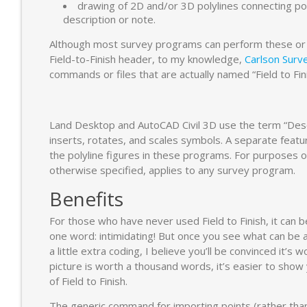
drawing of 2D and/or 3D polylines connecting po
description or note.
Although most survey programs can perform these or o
Field-to-Finish header, to my knowledge,
Carlson Surv
commands or files that are actually named “Field to Fini
Land Desktop and AutoCAD Civil 3D use the term “Descr
inserts, rotates, and scales symbols. A separate feat
the polyline figures in these programs. For purposes of 
otherwise specified, applies to any survey program.
Benefits
For those who have never used Field to Finish, it can 
one word: intimidating! But once you see what can be 
a little extra coding, I believe you’ll be convinced it’s 
picture is worth a thousand words, it’s easier to show
of Field to Finish.
The generic command for importing points (rather than 