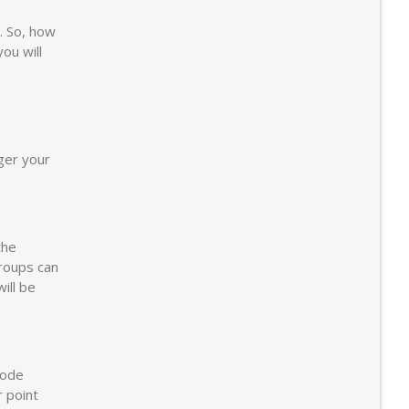
. So, how
you will
gger your
the
groups can
ill be
Code
r point