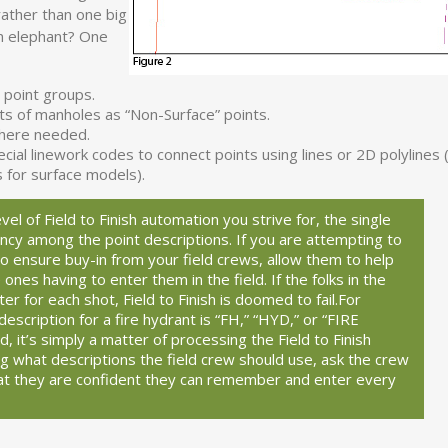
rather than one big
n elephant? One
 point groups.
rts of manholes as “Non-Surface” points.
where needed.
l linework codes to connect points using lines or 2D polylines (
s for surface models).
vel of Field to Finish automation you strive for, the single
tency among the point descriptions. If you are attempting to
 to ensure buy-in from your field crews, allow them to help
e ones having to enter them in the field. If the folks in the
er for each shot, Field to Finish is doomed to fail.
For
description for a fire hydrant is “FH,” “HYD,” or “FIRE
it’s simply a matter of processing the Field to Finish
ing what descriptions the field crew should use, ask the crew
t they are confident they can remember and enter every