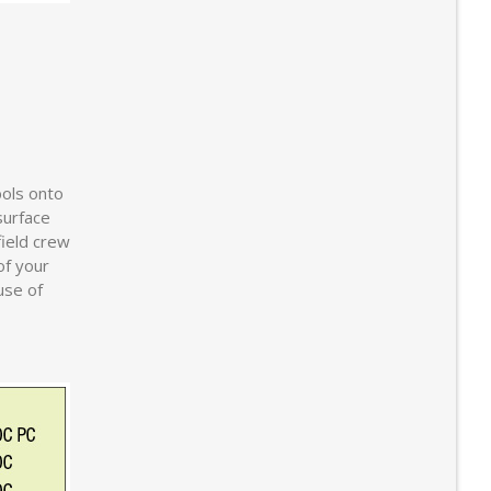
bols onto
surface
field crew
of your
use of