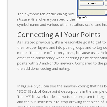
The “Symbol” tab of the dialog box
(
Figure 4
) is where you specify the
symbol name and various other rotation, scale, and ins
Connecting All Your Points
As I stated previously, it’s a reasonable goal to get t
their proper layers and into point groups and to tag s
model. These are office-only tasks, because using Fiel
other than consistency when entering point descriptions
points with 2D and/or 3D linework. Compared to the pr
the additional coding and noting.
In
Figure 5
you can see the linework coding that has 
“BOC” (Back of Curb) point descriptions in the sample of
The “+7” linework code instructs the program to begin
and the “-7” instructs it to stop drawing that piece of 