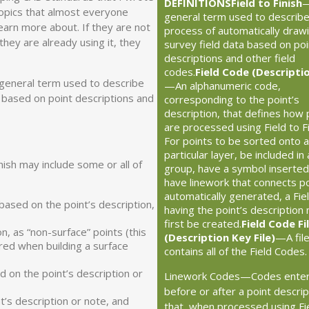
DEFINITIONS
Field to Finish
 topics that almost everyone
general term used to describe
earn more about. If they are not
process of automatically draw
they are already using it, they
survey field data based on poi
descriptions and other field
codes.
Field Code (Descripti
 a general term used to describe
—An alphanumeric code,
a based on point descriptions and
corresponding to the point’s
description, that defines how 
are processed using Field to Fi
For points to be sorted onto a
particular layer, be included in 
ish may include some or all of
group, have a symbol inserted
have linework that connects p
automatically generated, a Fie
based on the point’s description,
having the point’s description
first be created.
Field Code Fi
n, as “non-surface” points (this
(Description Key File)
—A file
ored when building a surface
contains all of the Field Codes
d on the point’s description or
Linework Codes—Codes ente
before or after a point descrip
t’s description or note, and
that, when processed using Fi