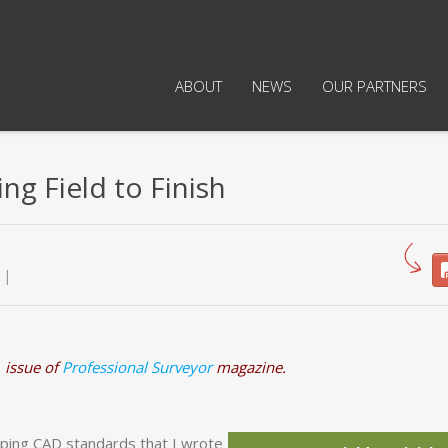
ABOUT
NEWS
OUR PARTNERS
ng Field to Finish
 issue of
Professional Surveyor
magazine.
ping CAD standards that I wrote