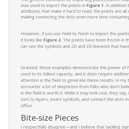
was used to import the points in
Figure 1
. In addition
attributes that make it hard to read, the points are all
making connecting the dots even more time consuming a
However, if you use Field to Finish to import the point
it looks like
Figure 2
. The points have been frozen in t
can see the symbols and 2D and 3D linework that have
Granted, these examples demonstrate the power of Fi
used to its fullest capacity, and it does require additio
attention in the field to generate these results. In my t
encounter a lot of skepticism from folks who don’t bel
in the field is worth it. While it may look cool, they say, 
sort to layers, insert symbols, and connect the dots ma
office.
Bite-size Pieces
I respectfully disagree—and I believe that tackling sign