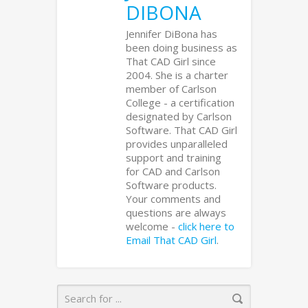
DIBONA
Jennifer DiBona has
been doing business as
That CAD Girl since
2004. She is a charter
member of Carlson
College - a certification
designated by Carlson
Software. That CAD Girl
provides unparalleled
support and training
for CAD and Carlson
Software products.
Your comments and
questions are always
welcome -
click here to
Email That CAD Girl
.