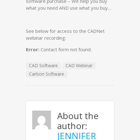
software purchase – We help you buy
what you need AND use what you buy…
See below for access to the CADNet
webinar recording:
Error:
Contact form not found.
CAD Software
CAD Webinar
Carlson Software
About the
author:
JENNIFER