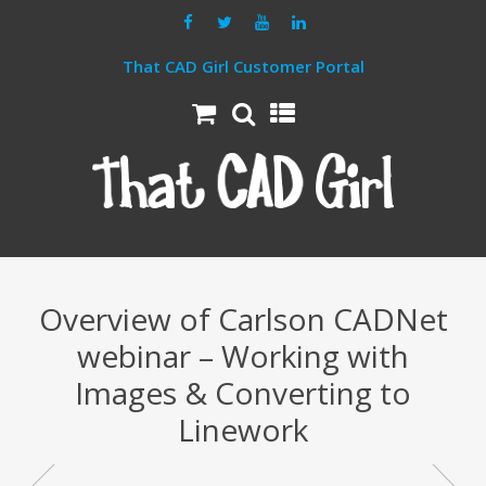
That CAD Girl Customer Portal
Overview of Carlson CADNet
webinar – Working with
Images & Converting to
Linework