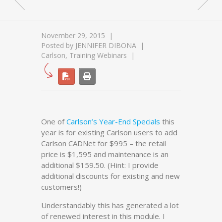
November 29, 2015
Posted by
JENNIFER DIBONA
Carlson
,
Training Webinars
One of
Carlson’s Year-End Specials
this
year is for existing Carlson users to add
Carlson CADNet for $995 – the retail
price is $1,595 and maintenance is an
additional $159.50. (Hint: I provide
additional discounts for existing and new
customers!)
Understandably this has generated a lot
of renewed interest in this module. I