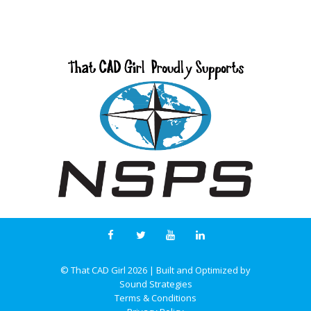
© That CAD Girl
2026
| Built and Optimized by
Sound Strategies
Terms & Conditions