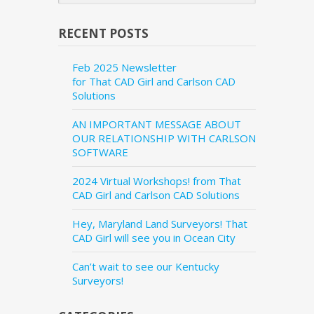
RECENT POSTS
Feb 2025 Newsletter
for That CAD Girl and Carlson CAD
Solutions
AN IMPORTANT MESSAGE ABOUT
OUR RELATIONSHIP WITH CARLSON
SOFTWARE
2024 Virtual Workshops! from That
CAD Girl and Carlson CAD Solutions
Hey, Maryland Land Surveyors! That
CAD Girl will see you in Ocean City
Can’t wait to see our Kentucky
Surveyors!