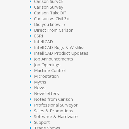
Carlson SurvCE
Carlson Survey
Carlson TakeOff
Carlson vs Civil 3d
Did you know…?
Direct From Carlson
ESRI
IntelliCAD
IntelliCAD Bugs & Wishlist
IntelliCAD Product Updates
Job Announcements
Job Openings
Machine Control
Microstation
Myths
News
Newsletters
Notes from Carlson
Professional Surveyor
Sales & Promotions
Software & Hardware
Support
Trade Shows