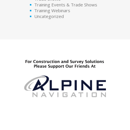
Training Events & Trade Shows
Training Webinars
Uncategorized