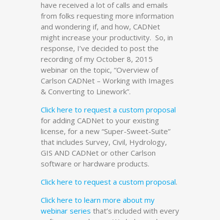
have received a lot of calls and emails
from folks requesting more information
and wondering if, and how, CADNet
might increase your productivity. So, in
response, I’ve decided to post the
recording of my October 8, 2015
webinar on the topic, “Overview of
Carlson CADNet – Working with Images
& Converting to Linework”.
Click here to request a custom proposal
for adding CADNet to your existing
license, for a new “Super-Sweet-Suite”
that includes Survey, Civil, Hydrology,
GIS AND CADNet or other Carlson
software or hardware products.
Click here to request a custom proposal
.
Click here to learn more about my
webinar series
that’s included with every