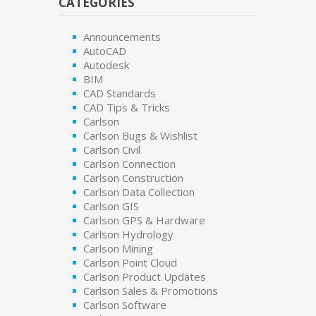
CATEGORIES
Announcements
AutoCAD
Autodesk
BIM
CAD Standards
CAD Tips & Tricks
Carlson
Carlson Bugs & Wishlist
Carlson Civil
Carlson Connection
Carlson Construction
Carlson Data Collection
Carlson GIS
Carlson GPS & Hardware
Carlson Hydrology
Carlson Mining
Carlson Point Cloud
Carlson Product Updates
Carlson Sales & Promotions
Carlson Software