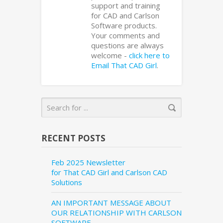
support and training
for CAD and Carlson
Software products.
Your comments and
questions are always
welcome -
click here to
Email That CAD Girl
.
RECENT POSTS
Feb 2025 Newsletter
for That CAD Girl and Carlson CAD
Solutions
AN IMPORTANT MESSAGE ABOUT
OUR RELATIONSHIP WITH CARLSON
SOFTWARE