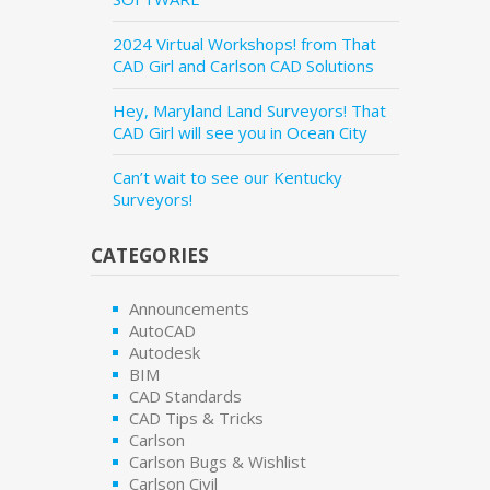
2024 Virtual Workshops! from That
CAD Girl and Carlson CAD Solutions
Hey, Maryland Land Surveyors! That
CAD Girl will see you in Ocean City
Can’t wait to see our Kentucky
Surveyors!
CATEGORIES
Announcements
AutoCAD
Autodesk
BIM
CAD Standards
CAD Tips & Tricks
Carlson
Carlson Bugs & Wishlist
Carlson Civil