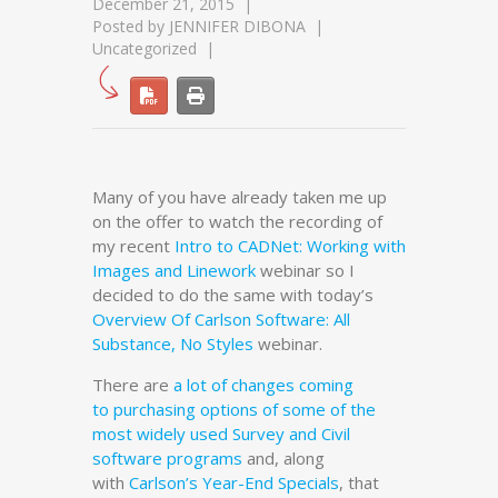
December 21, 2015
Posted by
JENNIFER DIBONA
Uncategorized
Many of you have already taken me up
on the offer to watch the recording of
my recent
Intro to CADNet: Working with
Images and Linework
webinar so I
decided to do the same with today’s
Overview Of Carlson Software: All
Substance, No Styles
webinar.
There are
a lot of changes coming
to purchasing options of some of the
most widely used Survey and Civil
software programs
and, along
with
Carlson’s Year-End Specials
, that