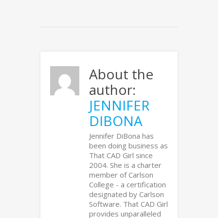
About the
author:
JENNIFER
DIBONA
Jennifer DiBona has
been doing business as
That CAD Girl since
2004. She is a charter
member of Carlson
College - a certification
designated by Carlson
Software. That CAD Girl
provides unparalleled