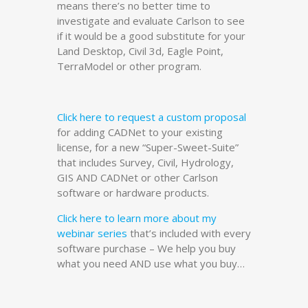
means there’s no better time to
investigate and evaluate Carlson to see
if it would be a good substitute for your
Land Desktop, Civil 3d, Eagle Point,
TerraModel or other program.
Click here to request a custom proposal
for adding CADNet to your existing
license, for a new “Super-Sweet-Suite”
that includes Survey, Civil, Hydrology,
GIS AND CADNet or other Carlson
software or hardware products.
Click here to learn more about my
webinar series
that’s included with every
software purchase – We help you buy
what you need AND use what you buy…