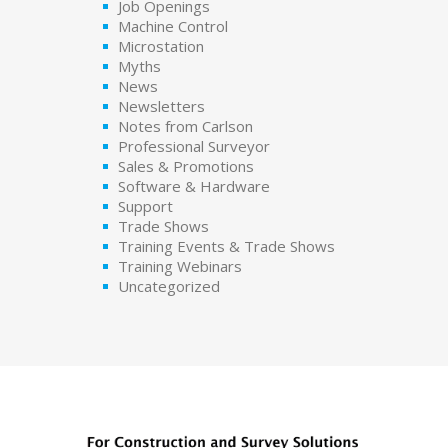
Job Openings
Machine Control
Microstation
Myths
News
Newsletters
Notes from Carlson
Professional Surveyor
Sales & Promotions
Software & Hardware
Support
Trade Shows
Training Events & Trade Shows
Training Webinars
Uncategorized