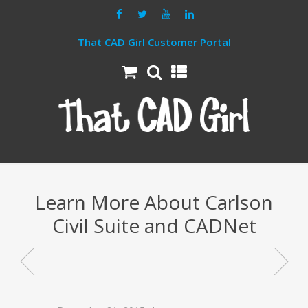
That CAD Girl Customer Portal
Learn More About Carlson
Civil Suite and CADNet