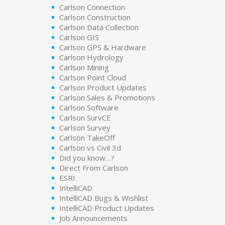
Carlson Connection
Carlson Construction
Carlson Data Collection
Carlson GIS
Carlson GPS & Hardware
Carlson Hydrology
Carlson Mining
Carlson Point Cloud
Carlson Product Updates
Carlson Sales & Promotions
Carlson Software
Carlson SurvCE
Carlson Survey
Carlson TakeOff
Carlson vs Civil 3d
Did you know…?
Direct From Carlson
ESRI
IntelliCAD
IntelliCAD Bugs & Wishlist
IntelliCAD Product Updates
Job Announcements