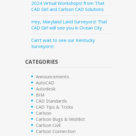
2024 Virtual Workshops! from That
CAD Girl and Carlson CAD Solutions
Hey, Maryland Land Surveyors! That
CAD Girl will see you in Ocean City
Can’t wait to see our Kentucky
Surveyors!
CATEGORIES
Announcements
AutoCAD
Autodesk
BIM
CAD Standards
CAD Tips & Tricks
Carlson
Carlson Bugs & Wishlist
Carlson Civil
Carlson Connection