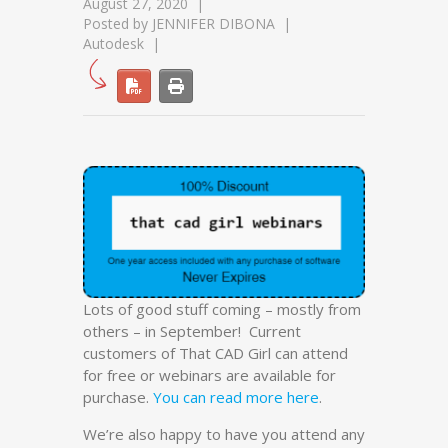
August 27, 2020
Posted by
JENNIFER DIBONA
Autodesk
Lots of good stuff coming – mostly from
others – in September! Current
customers of That CAD Girl can attend
for free or webinars are available for
purchase.
You can read more here
.
We’re also happy to have you attend any