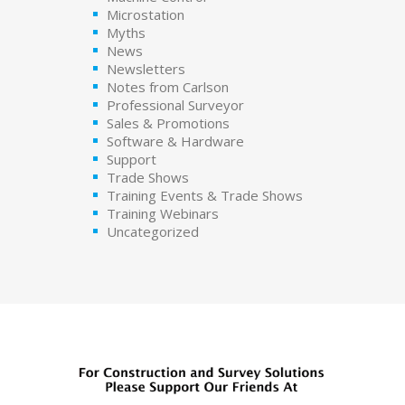
Microstation
Myths
News
Newsletters
Notes from Carlson
Professional Surveyor
Sales & Promotions
Software & Hardware
Support
Trade Shows
Training Events & Trade Shows
Training Webinars
Uncategorized