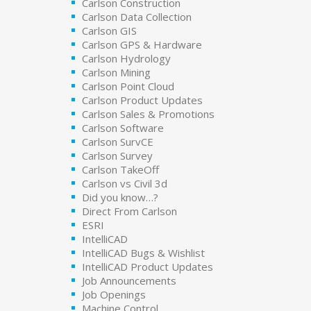
Carlson Construction
Carlson Data Collection
Carlson GIS
Carlson GPS & Hardware
Carlson Hydrology
Carlson Mining
Carlson Point Cloud
Carlson Product Updates
Carlson Sales & Promotions
Carlson Software
Carlson SurvCE
Carlson Survey
Carlson TakeOff
Carlson vs Civil 3d
Did you know…?
Direct From Carlson
ESRI
IntelliCAD
IntelliCAD Bugs & Wishlist
IntelliCAD Product Updates
Job Announcements
Job Openings
Machine Control