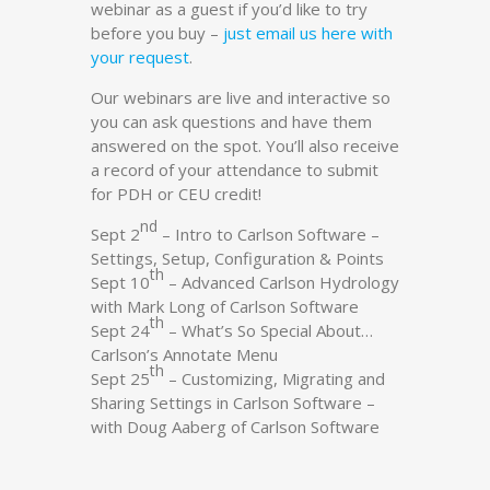
webinar as a guest if you’d like to try
before you buy –
just email us here with
your request
.
Our webinars are live and interactive so
you can ask questions and have them
answered on the spot. You’ll also receive
a record of your attendance to submit
for PDH or CEU credit!
nd
Sept 2
– Intro to Carlson Software –
Settings, Setup, Configuration & Points
th
Sept 10
– Advanced Carlson Hydrology
with Mark Long of Carlson Software
th
Sept 24
– What’s So Special About…
Carlson’s Annotate Menu
th
Sept 25
– Customizing, Migrating and
Sharing Settings in Carlson Software –
with Doug Aaberg of Carlson Software