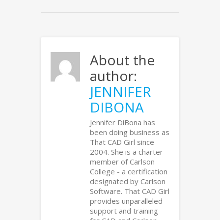
About the
author:
JENNIFER
DIBONA
Jennifer DiBona has
been doing business as
That CAD Girl since
2004. She is a charter
member of Carlson
College - a certification
designated by Carlson
Software. That CAD Girl
provides unparalleled
support and training