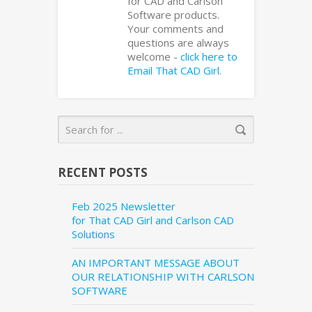
for CAD and Carlson
Software products.
Your comments and
questions are always
welcome -
click here to
Email That CAD Girl
.
RECENT POSTS
Feb 2025 Newsletter
for That CAD Girl and Carlson CAD
Solutions
AN IMPORTANT MESSAGE ABOUT
OUR RELATIONSHIP WITH CARLSON
SOFTWARE