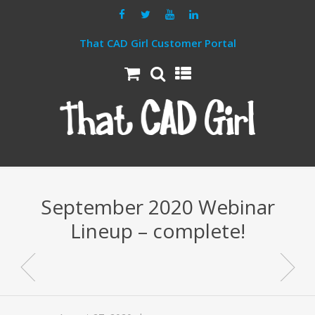
That CAD Girl Customer Portal
September 2020 Webinar
Lineup – complete!