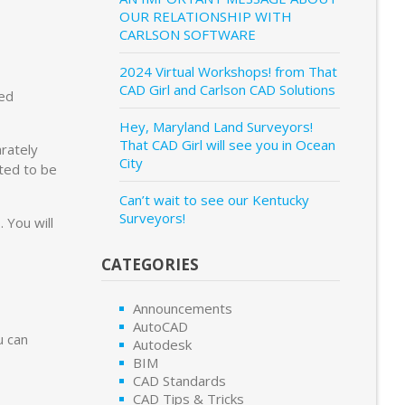
OUR RELATIONSHIP WITH
CARLSON SOFTWARE
2024 Virtual Workshops! from That
CAD Girl and Carlson CAD Solutions
ed
Hey, Maryland Land Surveyors!
That CAD Girl will see you in Ocean
rately
City
ted to be
Can’t wait to see our Kentucky
Surveyors!
 You will
CATEGORIES
Announcements
AutoCAD
u can
Autodesk
BIM
CAD Standards
CAD Tips & Tricks