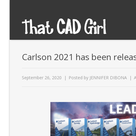
Carlson 2021 has been relea
September 26, 2020
Posted by
JENNIFER DIBONA