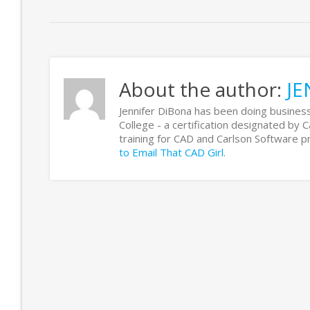
About the author:
JE
Jennifer DiBona has been doing business
College - a certification designated by 
training for CAD and Carlson Software
to Email That CAD Girl
.