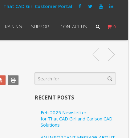
That CAD Girl Customer Portal
TRAINING
SUPPORT
CONTACT US
0
RECENT POSTS
Feb 2025 Newsletter
for That CAD Girl and Carlson CAD
Solutions
AN IMPORTANT MESSAGE ABOUT