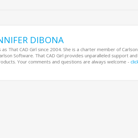
NNIFER DIBONA
 as That CAD Girl since 2004. She is a charter member of Carlson
Carlson Software. That CAD Girl provides unparalleled support and
 products. Your comments and questions are always welcome -
cli