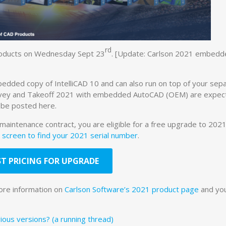
rd
products on Wednesday Sept 23
. [Update: Carlson 2021 embedd
ded copy of IntelliCAD 10 and can also run on top of your sepa
rvey and Takeoff 2021 with embedded AutoCAD (OEM) are expec
 be posted here.
 maintenance contract, you are eligible for a free upgrade to 2021.
 screen to find your 2021 serial number
.
T PRICING FOR UPGRADE
ore information on
Carlson Software’s 2021 product page
and yo
ous versions? (a running thread)