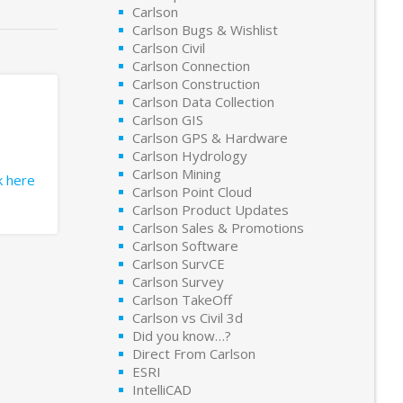
Carlson
Carlson Bugs & Wishlist
Carlson Civil
Carlson Connection
Carlson Construction
Carlson Data Collection
Carlson GIS
Carlson GPS & Hardware
Carlson Hydrology
Carlson Mining
ck here
Carlson Point Cloud
Carlson Product Updates
Carlson Sales & Promotions
Carlson Software
Carlson SurvCE
Carlson Survey
Carlson TakeOff
Carlson vs Civil 3d
Did you know…?
Direct From Carlson
ESRI
IntelliCAD