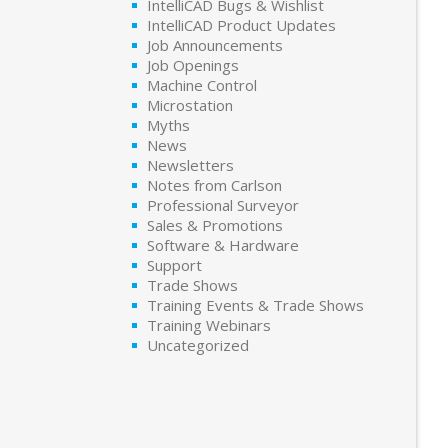
IntelliCAD Bugs & Wishlist
IntelliCAD Product Updates
Job Announcements
Job Openings
Machine Control
Microstation
Myths
News
Newsletters
Notes from Carlson
Professional Surveyor
Sales & Promotions
Software & Hardware
Support
Trade Shows
Training Events & Trade Shows
Training Webinars
Uncategorized