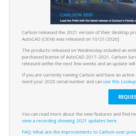
Carlson released the 2021 version of their desktop 
AutoCAD (OEM) was released on 10/21/2020]
The products released on Wednesday included an embed
purchased license of AutoCAD 2017-2021. Carlson Su
released within the next few weeks and an update will
If you are currently running Carlson and have an active
need your 2020 serial number and can
use this Lookup
REQUES
You can read more about the new features and find m
view a recording showing 2021 updates here
.
FAQ: What are the improvements to Carlson over previ