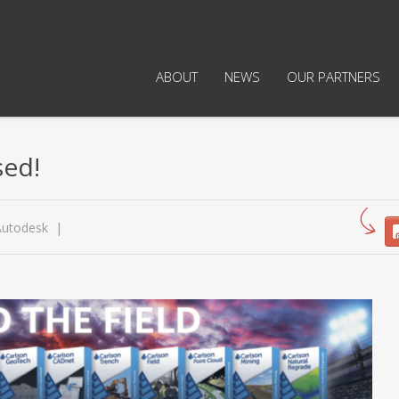
ABOUT
NEWS
OUR PARTNERS
sed!
Autodesk