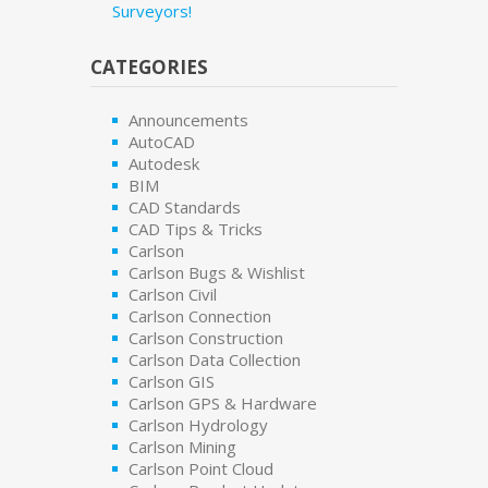
Surveyors!
CATEGORIES
Announcements
AutoCAD
Autodesk
BIM
CAD Standards
CAD Tips & Tricks
Carlson
Carlson Bugs & Wishlist
Carlson Civil
Carlson Connection
Carlson Construction
Carlson Data Collection
Carlson GIS
Carlson GPS & Hardware
Carlson Hydrology
Carlson Mining
Carlson Point Cloud