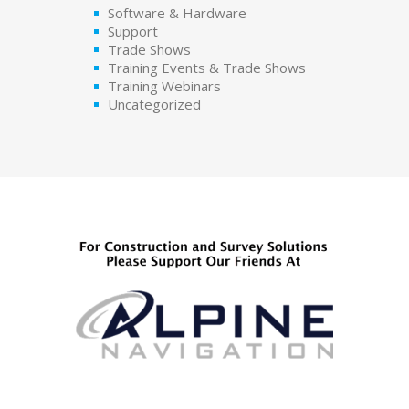
Software & Hardware
Support
Trade Shows
Training Events & Trade Shows
Training Webinars
Uncategorized