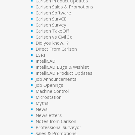
Carlson Product Updates
Carlson Sales & Promotions
Carlson Software
Carlson SurvCE
Carlson Survey
Carlson TakeOff
Carlson vs Civil 3d
Did you know…?
Direct From Carlson
ESRI
IntelliCAD
IntelliCAD Bugs & Wishlist
IntelliCAD Product Updates
Job Announcements
Job Openings
Machine Control
Microstation
Myths
News
Newsletters
Notes from Carlson
Professional Surveyor
Sales & Promotions