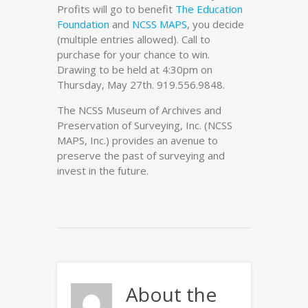
Profits will go to benefit
The Education
Foundation
and
NCSS MAPS
, you decide
(multiple entries allowed). Call to
purchase for your chance to win.
Drawing to be held at 4:30pm on
Thursday, May 27th. 919.556.9848.
The NCSS Museum of Archives and
Preservation of Surveying, Inc. (NCSS
MAPS, Inc.) provides an avenue to
preserve the past of surveying and
invest in the future.
About the