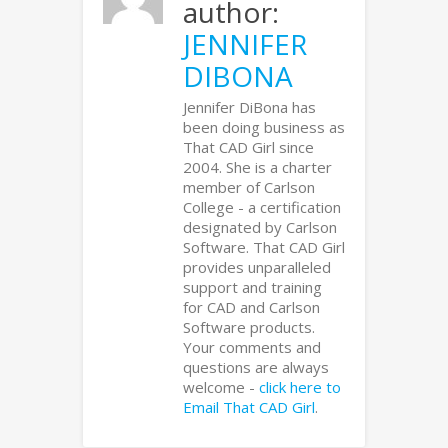
author:
JENNIFER
DIBONA
Jennifer DiBona has
been doing business as
That CAD Girl since
2004. She is a charter
member of Carlson
College - a certification
designated by Carlson
Software. That CAD Girl
provides unparalleled
support and training
for CAD and Carlson
Software products.
Your comments and
questions are always
welcome -
click here to
Email That CAD Girl
.