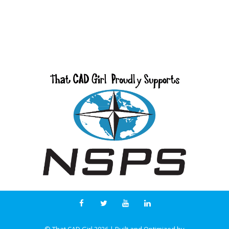
© That CAD Girl
2026
| Built and Optimized by