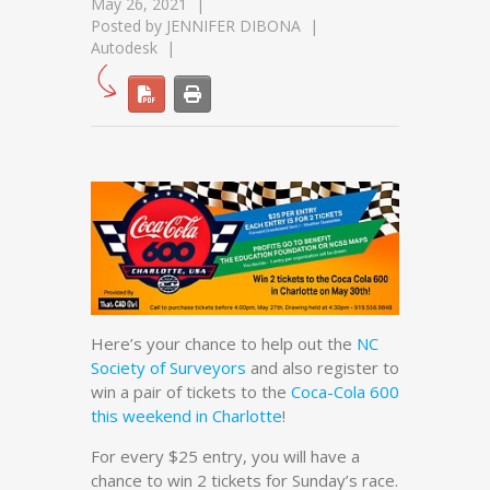
May 26, 2021
Posted by
JENNIFER DIBONA
Autodesk
Here’s your chance to help out the
NC
Society of Surveyors
and also register to
win a pair of tickets to the
Coca-Cola 600
this weekend in Charlotte
!
For every $25 entry, you will have a
chance to win 2 tickets for Sunday’s race.