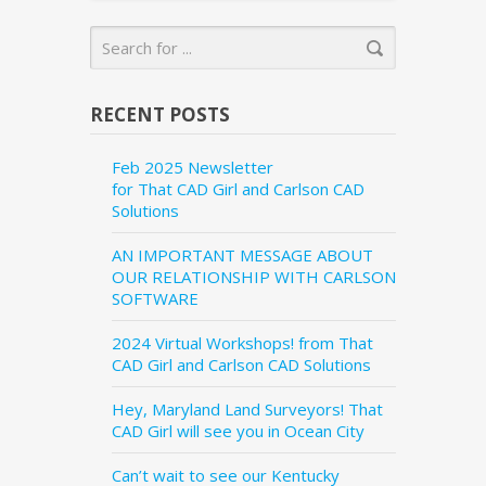
RECENT POSTS
Feb 2025 Newsletter
for That CAD Girl and Carlson CAD
Solutions
AN IMPORTANT MESSAGE ABOUT
OUR RELATIONSHIP WITH CARLSON
SOFTWARE
2024 Virtual Workshops! from That
CAD Girl and Carlson CAD Solutions
Hey, Maryland Land Surveyors! That
CAD Girl will see you in Ocean City
Can’t wait to see our Kentucky