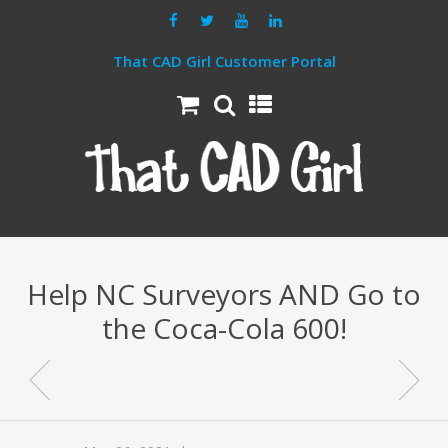
That CAD Girl Customer Portal
Help NC Surveyors AND Go to
the Coca-Cola 600!