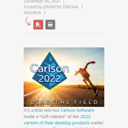
December 30, 2021
Posted by
JENNIFER DIBONA
Autodesk
It’s a little late but
Carlson Software
made a “soft release” of the
2022
version of their desktop products
earlier