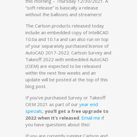
this morning – Thursday 12/30/2021. A
“soft release” is basically a release
without the balloons and streamers!
The Carlson products released today
include an embedded copy of IntelliCAD
10.0a and 10.1a and can also run on top
of your separately purchased license of
AutoCAD 2017-2022. Carlson Survey and
Takeoff 2022 with embedded AutoCAD
(OEM) are expected to be released
within the next few weeks and an
update will be posted at the top of this
blog post.
If you’ve purchased Survey or Takeoff
OEM 2021 as part of our
year end
specials
,
you’ll get a free upgrade to
2022 when it’s released
.
Email me
if
you have questions about this!
If you are currently running Carlson and