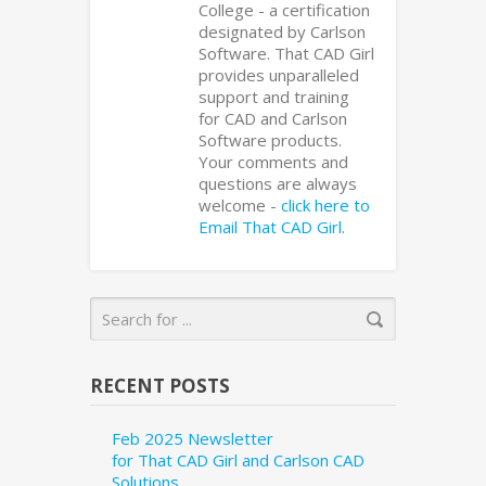
College - a certification
designated by Carlson
Software. That CAD Girl
provides unparalleled
support and training
for CAD and Carlson
Software products.
Your comments and
questions are always
welcome -
click here to
Email That CAD Girl
.
RECENT POSTS
Feb 2025 Newsletter
for That CAD Girl and Carlson CAD
Solutions