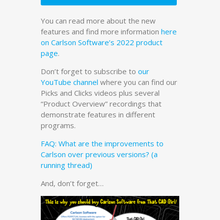
You can read more about the new
features and find more information
here
on Carlson Software’s 2022 product
page
.
Don’t forget to subscribe to
our
YouTube channel
where you can find our
Picks and Clicks videos plus several
“Product Overview” recordings that
demonstrate features in different
programs.
FAQ: What are the improvements to
Carlson over previous versions? (a
running thread)
And, don’t forget…