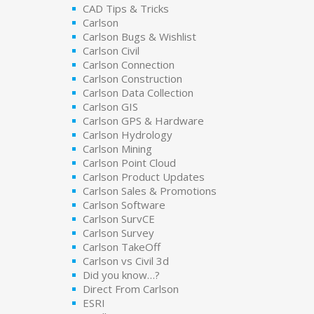
CAD Tips & Tricks
Carlson
Carlson Bugs & Wishlist
Carlson Civil
Carlson Connection
Carlson Construction
Carlson Data Collection
Carlson GIS
Carlson GPS & Hardware
Carlson Hydrology
Carlson Mining
Carlson Point Cloud
Carlson Product Updates
Carlson Sales & Promotions
Carlson Software
Carlson SurvCE
Carlson Survey
Carlson TakeOff
Carlson vs Civil 3d
Did you know…?
Direct From Carlson
ESRI