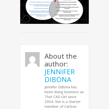
About the
author:
JENNIFER
DIBONA
Jennifer DiBona has
been doing business as
That CAD Girl since
2004. She is a charter
member of Carlson