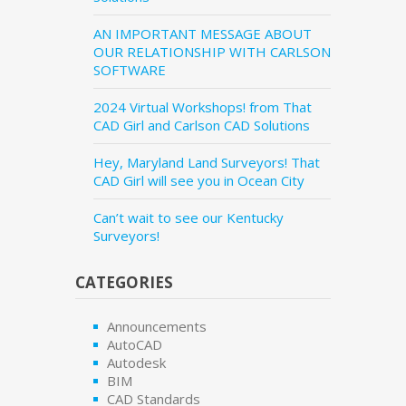
AN IMPORTANT MESSAGE ABOUT
OUR RELATIONSHIP WITH CARLSON
SOFTWARE
2024 Virtual Workshops! from That
CAD Girl and Carlson CAD Solutions
Hey, Maryland Land Surveyors! That
CAD Girl will see you in Ocean City
Can’t wait to see our Kentucky
Surveyors!
CATEGORIES
Announcements
AutoCAD
Autodesk
BIM
CAD Standards