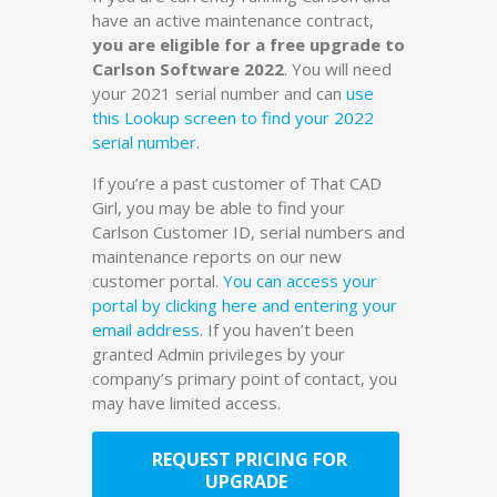
have an active maintenance contract,
you are eligible for a free upgrade to
Carlson Software 2022
. You will need
your 2021 serial number and can
use
this Lookup screen to find your 2022
serial number
.
If you’re a past customer of That CAD
Girl, you may be able to find your
Carlson Customer ID, serial numbers and
maintenance reports on our new
customer portal.
You can access your
portal by clicking here and entering your
email address
. If you haven’t been
granted Admin privileges by your
company’s primary point of contact, you
may have limited access.
REQUEST PRICING FOR
UPGRADE