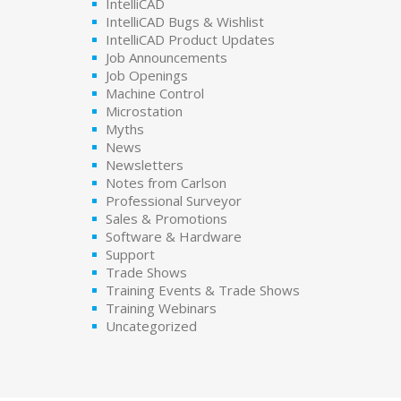
IntelliCAD
IntelliCAD Bugs & Wishlist
IntelliCAD Product Updates
Job Announcements
Job Openings
Machine Control
Microstation
Myths
News
Newsletters
Notes from Carlson
Professional Surveyor
Sales & Promotions
Software & Hardware
Support
Trade Shows
Training Events & Trade Shows
Training Webinars
Uncategorized