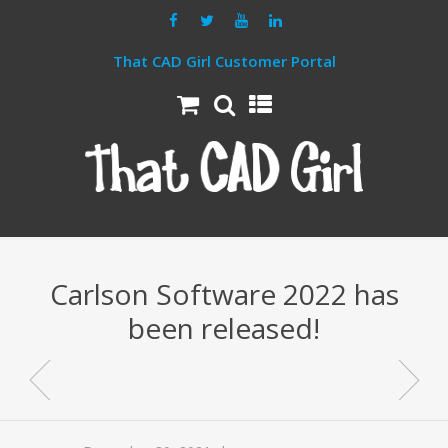
That CAD Girl Customer Portal
Carlson Software 2022 has
been released!