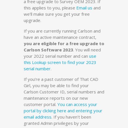
a free upgrade to Survey OEM 2023. If
this applies to you, please
Email us
and
we’ll make sure you get your free
upgrade.
If you are currently running Carlson and
have an active maintenance contract,
you are eligible for a free upgrade to
Carlson Software 2023
. You will need
your 2022 serial number and can
use
this Lookup screen to find your 2023
serial number
.
If you’re a past customer of That CAD
Girl, you may be able to find your
Carlson Customer ID, serial numbers and
maintenance reports on our new
customer portal.
You can access your
portal by clicking here and entering your
email address
. If you haven’t been
granted Admin privileges by your