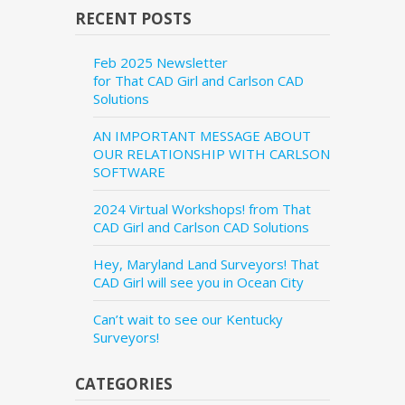
RECENT POSTS
Feb 2025 Newsletter
for That CAD Girl and Carlson CAD
Solutions
AN IMPORTANT MESSAGE ABOUT
OUR RELATIONSHIP WITH CARLSON
SOFTWARE
2024 Virtual Workshops! from That
CAD Girl and Carlson CAD Solutions
Hey, Maryland Land Surveyors! That
CAD Girl will see you in Ocean City
Can’t wait to see our Kentucky
Surveyors!
CATEGORIES