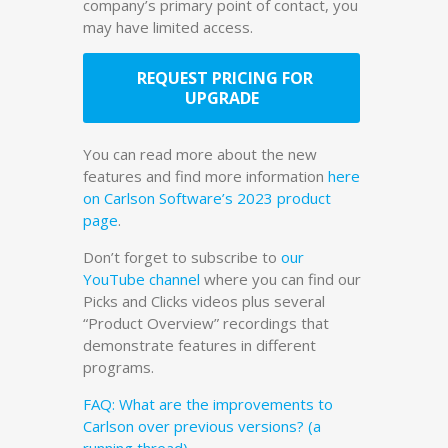
company’s primary point of contact, you
may have limited access.
REQUEST PRICING FOR
UPGRADE
You can read more about the new
features and find more information
here
on Carlson Software’s 2023 product
page
.
Don’t forget to subscribe to
our
YouTube channel
where you can find our
Picks and Clicks videos plus several
“Product Overview” recordings that
demonstrate features in different
programs.
FAQ: What are the improvements to
Carlson over previous versions? (a