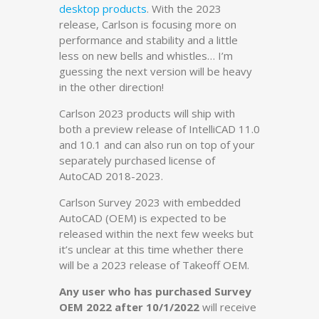
desktop products
. With the 2023
release, Carlson is focusing more on
performance and stability and a little
less on new bells and whistles… I’m
guessing the next version will be heavy
in the other direction!
Carlson 2023 products will ship with
both a preview release of IntelliCAD 11.0
and 10.1 and can also run on top of your
separately purchased license of
AutoCAD 2018-2023.
Carlson Survey 2023 with embedded
AutoCAD (OEM) is expected to be
released within the next few weeks but
it’s unclear at this time whether there
will be a 2023 release of Takeoff OEM.
Any user who has purchased Survey
OEM 2022 after 10/1/2022
will receive