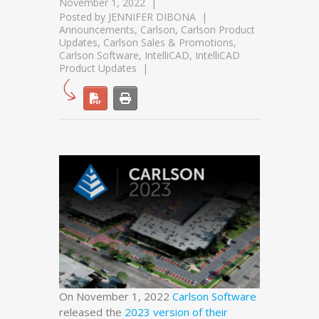
November 1, 2022
Posted by
JENNIFER DIBONA
Announcements
,
Carlson
,
Carlson Product
Updates
,
Carlson Sales & Promotions
,
Carlson Software
,
IntelliCAD
,
IntelliCAD
Product Updates
On November 1, 2022
Carlson Software
released the
2023 version of their