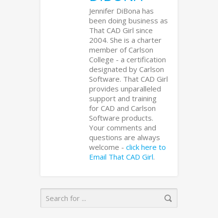
Jennifer DiBona has
been doing business as
That CAD Girl since
2004. She is a charter
member of Carlson
College - a certification
designated by Carlson
Software. That CAD Girl
provides unparalleled
support and training
for CAD and Carlson
Software products.
Your comments and
questions are always
welcome -
click here to
Email That CAD Girl
.