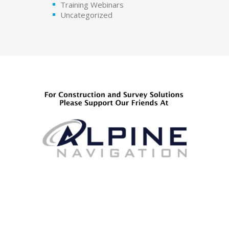
Training Webinars
Uncategorized