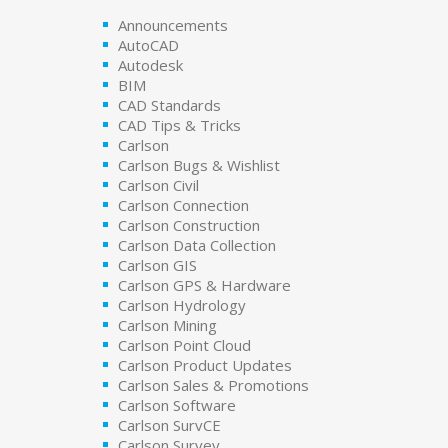
Announcements
AutoCAD
Autodesk
BIM
CAD Standards
CAD Tips & Tricks
Carlson
Carlson Bugs & Wishlist
Carlson Civil
Carlson Connection
Carlson Construction
Carlson Data Collection
Carlson GIS
Carlson GPS & Hardware
Carlson Hydrology
Carlson Mining
Carlson Point Cloud
Carlson Product Updates
Carlson Sales & Promotions
Carlson Software
Carlson SurvCE
Carlson Survey