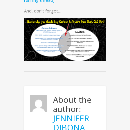
running thread)
And, don’t forget…
About the
author:
JENNIFER
DIBONA