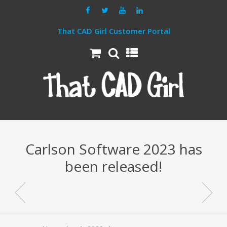
That CAD Girl Customer Portal
Carlson Software 2023 has
been released!