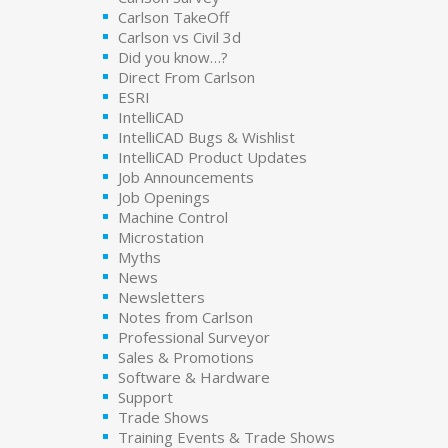
Carlson TakeOff
Carlson vs Civil 3d
Did you know…?
Direct From Carlson
ESRI
IntelliCAD
IntelliCAD Bugs & Wishlist
IntelliCAD Product Updates
Job Announcements
Job Openings
Machine Control
Microstation
Myths
News
Newsletters
Notes from Carlson
Professional Surveyor
Sales & Promotions
Software & Hardware
Support
Trade Shows
Training Events & Trade Shows