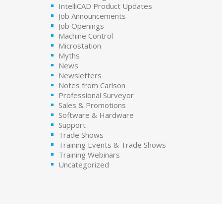
IntelliCAD Product Updates
Job Announcements
Job Openings
Machine Control
Microstation
Myths
News
Newsletters
Notes from Carlson
Professional Surveyor
Sales & Promotions
Software & Hardware
Support
Trade Shows
Training Events & Trade Shows
Training Webinars
Uncategorized