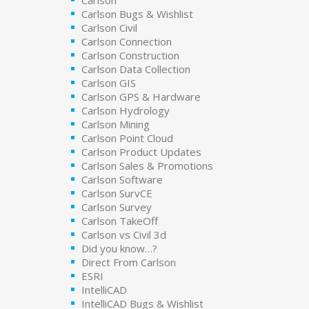
Carlson Bugs & Wishlist
Carlson Civil
Carlson Connection
Carlson Construction
Carlson Data Collection
Carlson GIS
Carlson GPS & Hardware
Carlson Hydrology
Carlson Mining
Carlson Point Cloud
Carlson Product Updates
Carlson Sales & Promotions
Carlson Software
Carlson SurvCE
Carlson Survey
Carlson TakeOff
Carlson vs Civil 3d
Did you know…?
Direct From Carlson
ESRI
IntelliCAD
IntelliCAD Bugs & Wishlist