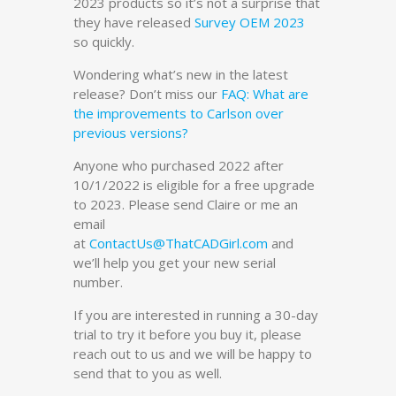
2023 products so it’s not a surprise that
they have released
Survey OEM 2023
so quickly.
Wondering what’s new in the latest
release? Don’t miss our
FAQ:
What are
the improvements to Carlson over
previous versions?
Anyone who purchased 2022 after
10/1/2022 is eligible for a free upgrade
to 2023. Please send Claire or me an
email
at
ContactUs@ThatCADGirl.com
and
we’ll help you get your new serial
number.
If you are interested in running a 30-day
trial to try it before you buy it, please
reach out to us and we will be happy to
send that to you as well.