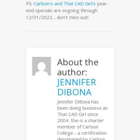
PS:
Carlson’s and That CAD Girl’s
year-
end specials are ongoing through
12/31/2022… don’t miss out!
About the
author:
JENNIFER
DIBONA
Jennifer DiBona has
been doing business as
That CAD Girl since
2004. She is a charter
member of Carlson
College - a certification
designated by Carlson