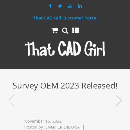
That CAD Girl Customer Portal
Survey OEM 2023 Released!
November 16, 2022
Posted by
JENNIFER DIBONA