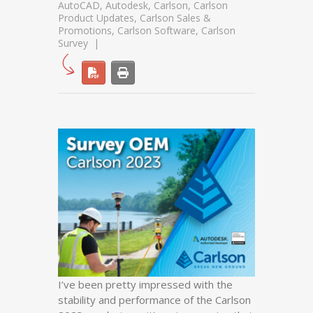
AutoCAD
,
Autodesk
,
Carlson
,
Carlson
Product Updates
,
Carlson Sales &
Promotions
,
Carlson Software
,
Carlson
Survey
I’ve been pretty impressed with the
stability and performance of the Carlson