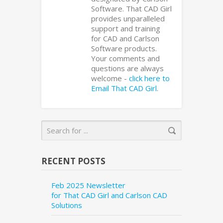
Software. That CAD Girl
provides unparalleled
support and training
for CAD and Carlson
Software products.
Your comments and
questions are always
welcome -
click here to
Email That CAD Girl
.
RECENT POSTS
Feb 2025 Newsletter
for That CAD Girl and Carlson CAD
Solutions