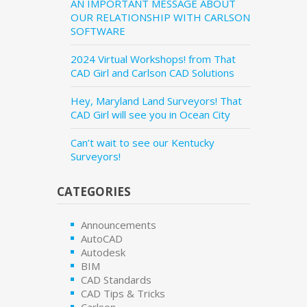
AN IMPORTANT MESSAGE ABOUT
OUR RELATIONSHIP WITH CARLSON
SOFTWARE
2024 Virtual Workshops! from That
CAD Girl and Carlson CAD Solutions
Hey, Maryland Land Surveyors! That
CAD Girl will see you in Ocean City
Can’t wait to see our Kentucky
Surveyors!
CATEGORIES
Announcements
AutoCAD
Autodesk
BIM
CAD Standards
CAD Tips & Tricks
Carlson