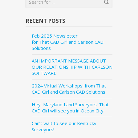
RECENT POSTS
Feb 2025 Newsletter
for That CAD Girl and Carlson CAD
Solutions
AN IMPORTANT MESSAGE ABOUT
OUR RELATIONSHIP WITH CARLSON
SOFTWARE
2024 Virtual Workshops! from That
CAD Girl and Carlson CAD Solutions
Hey, Maryland Land Surveyors! That
CAD Girl will see you in Ocean City
Can’t wait to see our Kentucky
Surveyors!