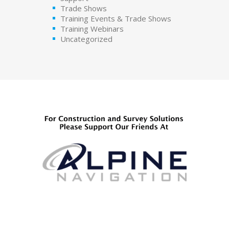
Trade Shows
Training Events & Trade Shows
Training Webinars
Uncategorized