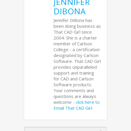
JENNIFER
DIBONA
Jennifer DiBona has
been doing business as
That CAD Girl since
2004. She is a charter
member of Carlson
College - a certification
designated by Carlson
Software. That CAD Girl
provides unparalleled
support and training
for CAD and Carlson
Software products.
Your comments and
questions are always
welcome -
click here to
Email That CAD Girl
.