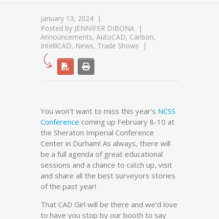
January 13, 2024
Posted by
JENNIFER DIBONA
Announcements
,
AutoCAD
,
Carlson
,
IntelliCAD
,
News
,
Trade Shows
You won’t want to miss this year’s
NCSS
Conference
coming up February 8-10 at
the Sheraton Imperial Conference
Center in Durham! As always, there will
be a full agenda of great educational
sessions and a chance to catch up, visit
and share all the best surveyors stories
of the past year!
That CAD Girl will be there and we’d love
to have you stop by our booth to say