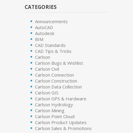
CATEGORIES
Announcements
AutoCAD
Autodesk
BIM
CAD Standards
CAD Tips & Tricks
Carlson
Carlson Bugs & Wishlist
Carlson Civil
Carlson Connection
Carlson Construction
Carlson Data Collection
Carlson GIS
Carlson GPS & Hardware
Carlson Hydrology
Carlson Mining
Carlson Point Cloud
Carlson Product Updates
Carlson Sales & Promotions