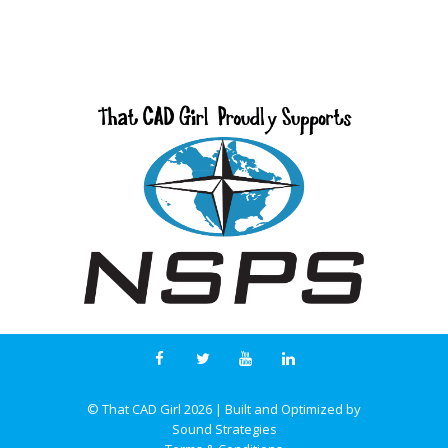
© That CAD Girl
2026
| Built and Optimized by
Sound Strategies