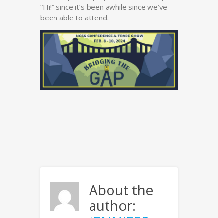
“Hi!” since it’s been awhile since we’ve
been able to attend.
About the
author: