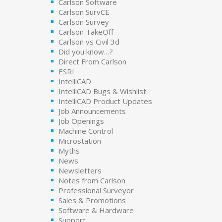
Carlson Software
Carlson SurvCE
Carlson Survey
Carlson TakeOff
Carlson vs Civil 3d
Did you know…?
Direct From Carlson
ESRI
IntelliCAD
IntelliCAD Bugs & Wishlist
IntelliCAD Product Updates
Job Announcements
Job Openings
Machine Control
Microstation
Myths
News
Newsletters
Notes from Carlson
Professional Surveyor
Sales & Promotions
Software & Hardware
Support