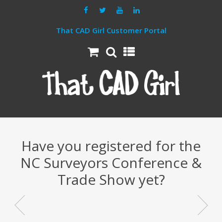
That CAD Girl Customer Portal
Have you registered for the
NC Surveyors Conference &
Trade Show yet?