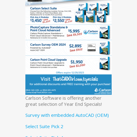
Carlson Software is offering another
great selection of Year End Specials!
Survey with embedded AutoCAD (OEM)
Select Suite Pick 2