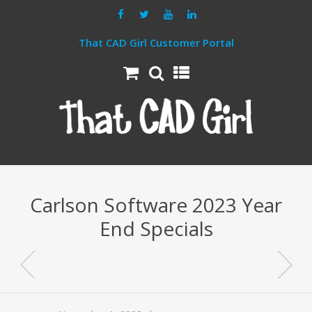
That CAD Girl Customer Portal
Carlson Software 2023 Year
End Specials