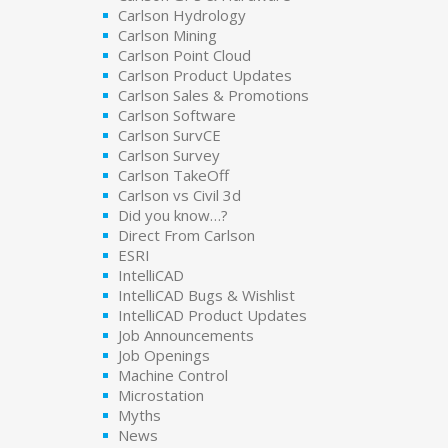
Carlson Hydrology
Carlson Mining
Carlson Point Cloud
Carlson Product Updates
Carlson Sales & Promotions
Carlson Software
Carlson SurvCE
Carlson Survey
Carlson TakeOff
Carlson vs Civil 3d
Did you know…?
Direct From Carlson
ESRI
IntelliCAD
IntelliCAD Bugs & Wishlist
IntelliCAD Product Updates
Job Announcements
Job Openings
Machine Control
Microstation
Myths
News