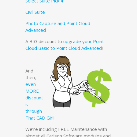
Select Suite Pick 4
Civil Suite
Photo Capture and Point Cloud
Advanced
A BIG discount to
upgrade your Point
Cloud Basic to Point Cloud Advanced
!
And
then,
even
MORE
discount
s
through
That CAD Girl!
We’re including FREE Maintenance with
almost all Carlson Software modules and