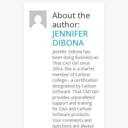
About the
author:
JENNIFER
DIBONA
Jennifer DiBona has
been doing business as
That CAD Girl since
2004. She is a charter
member of Carlson
College - a certification
designated by Carlson
Software. That CAD Girl
provides unparalleled
support and training
for CAD and Carlson
Software products.
Your comments and
questions are always