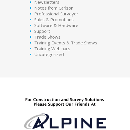
Newsletters
Notes from Carlson
Professional Surveyor
Sales & Promotions
Software & Hardware
Support
Trade Shows
Training Events & Trade Shows
Training Webinars
Uncategorized