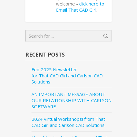
welcome -
click here to
Email That CAD Girl
.
RECENT POSTS
Feb 2025 Newsletter
for That CAD Girl and Carlson CAD
Solutions
AN IMPORTANT MESSAGE ABOUT
OUR RELATIONSHIP WITH CARLSON
SOFTWARE
2024 Virtual Workshops! from That
CAD Girl and Carlson CAD Solutions