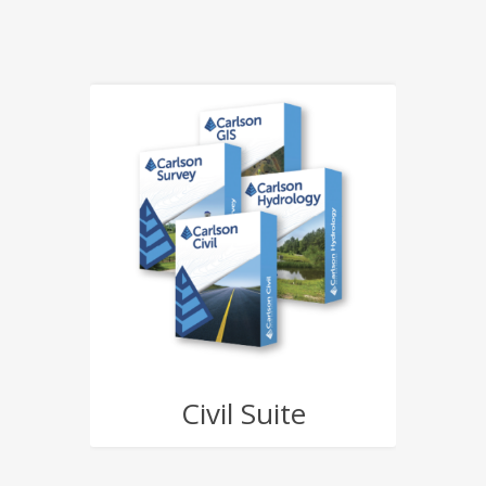
Civil Suite