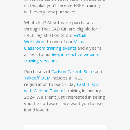
suites plus you’ll receive FREE training
with every new purchase!
What else? All software purchases
through That CAD Girl are eligible for 1
FREE registration to our
Virtual
Workshop
, to one of our
Virtual
Classroom training events
and a year’s
access to our
live, interactive webinar
training sessions
.
Purchases of
Carlson Takeoff Suite
and
Takeoff OEM
includes a FREE
registration to our 2+ day
Fast Track
with Carlson Takeoff
training in January
2024. We aren’t just interested in selling
you the software – we want you to use
it and love it!