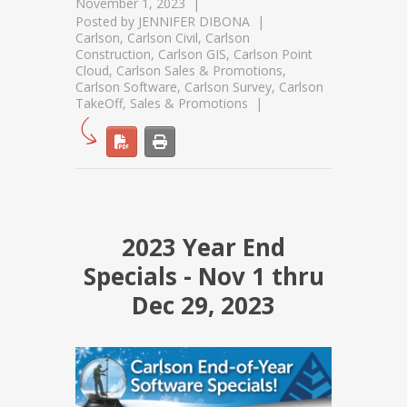
November 1, 2023
Posted by
JENNIFER DIBONA
Carlson
,
Carlson Civil
,
Carlson
Construction
,
Carlson GIS
,
Carlson Point
Cloud
,
Carlson Sales & Promotions
,
Carlson Software
,
Carlson Survey
,
Carlson
TakeOff
,
Sales & Promotions
2023 Year End
Specials - Nov 1 thru
Dec 29, 2023