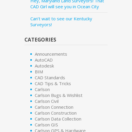
Hey, Maryland Land Surveyors! That
CAD Girl will see you in Ocean City
Can’t wait to see our Kentucky
Surveyors!
CATEGORIES
Announcements
AutoCAD
Autodesk
BIM
CAD Standards
CAD Tips & Tricks
Carlson
Carlson Bugs & Wishlist
Carlson Civil
Carlson Connection
Carlson Construction
Carlson Data Collection
Carlson GIS
Carlson GPS & Hardware