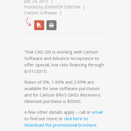
July 24, 2015
Posted by
JENNIFER DIBONA
Carlson Software
That CAD Girl is working with Carlson
Software and Advance Acceptance to
offer special, low rate financing through
8/31/2015.
Rates of 0%, 1.99% and 2.99% are
available for new software purchases
and for Carlson BRx5 GNSS Receivers.
Minimum purchase is $5000.
A few other details apply – call or
email
to find out more or
click here to
download the promotional brochure
.