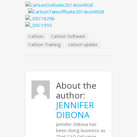
Carlson
Carlson Software
Carlson Training
carlson update
About the
author:
JENNIFER
DIBONA
Jennifer DiBona has
been doing business as
That CAD Girl since