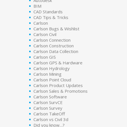
Autodesk
BIM
CAD Standards
CAD Tips & Tricks
Carlson
Carlson Bugs & Wishlist
Carlson Civil
Carlson Connection
Carlson Construction
Carlson Data Collection
Carlson GIS
Carlson GPS & Hardware
Carlson Hydrology
Carlson Mining
Carlson Point Cloud
Carlson Product Updates
Carlson Sales & Promotions
Carlson Software
Carlson SurvCE
Carlson Survey
Carlson TakeOff
Carlson vs Civil 3d
Did you know…?