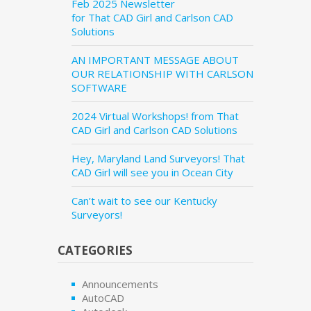
Feb 2025 Newsletter
for That CAD Girl and Carlson CAD
Solutions
AN IMPORTANT MESSAGE ABOUT
OUR RELATIONSHIP WITH CARLSON
SOFTWARE
2024 Virtual Workshops! from That
CAD Girl and Carlson CAD Solutions
Hey, Maryland Land Surveyors! That
CAD Girl will see you in Ocean City
Can’t wait to see our Kentucky
Surveyors!
CATEGORIES
Announcements
AutoCAD