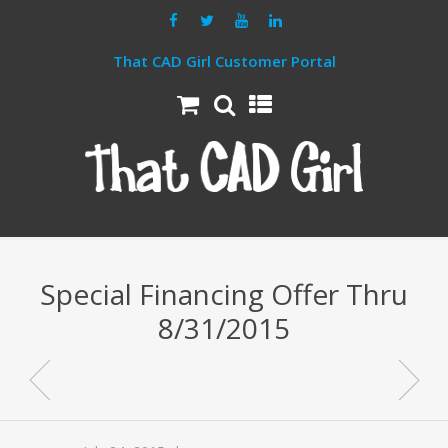
That CAD Girl Customer Portal
Special Financing Offer Thru
8/31/2015