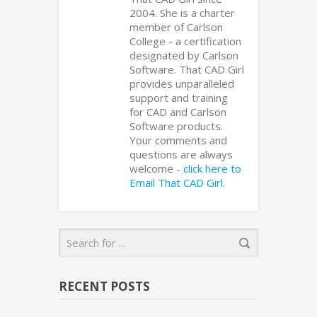
2004. She is a charter
member of Carlson
College - a certification
designated by Carlson
Software. That CAD Girl
provides unparalleled
support and training
for CAD and Carlson
Software products.
Your comments and
questions are always
welcome -
click here to
Email That CAD Girl
.
RECENT POSTS