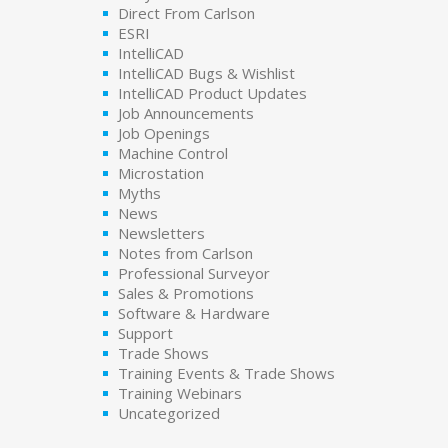
Direct From Carlson
ESRI
IntelliCAD
IntelliCAD Bugs & Wishlist
IntelliCAD Product Updates
Job Announcements
Job Openings
Machine Control
Microstation
Myths
News
Newsletters
Notes from Carlson
Professional Surveyor
Sales & Promotions
Software & Hardware
Support
Trade Shows
Training Events & Trade Shows
Training Webinars
Uncategorized