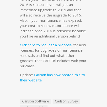
2016 is released, you will get an
immediate upgrade to 2015 and then
will also receive the upgrade to 2016.
Also, if your maintenance has expired,
your cost to renew maintenance will
increase once 2016 is released because
you’ll be an additional version behind.
Click here to request a proposal
for new
licenses, for upgrades or maintenance
renewals and find out what other
goodies That CAD Girl includes with your
purchase.
Update:
Carlson has now posted this to
their website
Carlson Software
Carlson Survey