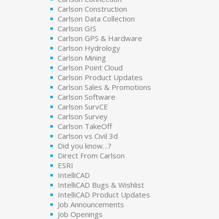
Carlson Construction
Carlson Data Collection
Carlson GIS
Carlson GPS & Hardware
Carlson Hydrology
Carlson Mining
Carlson Point Cloud
Carlson Product Updates
Carlson Sales & Promotions
Carlson Software
Carlson SurvCE
Carlson Survey
Carlson TakeOff
Carlson vs Civil 3d
Did you know…?
Direct From Carlson
ESRI
IntelliCAD
IntelliCAD Bugs & Wishlist
IntelliCAD Product Updates
Job Announcements
Job Openings