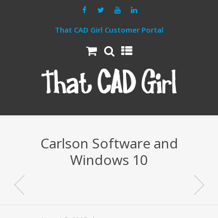
That CAD Girl Customer Portal
Carlson Software and
Windows 10