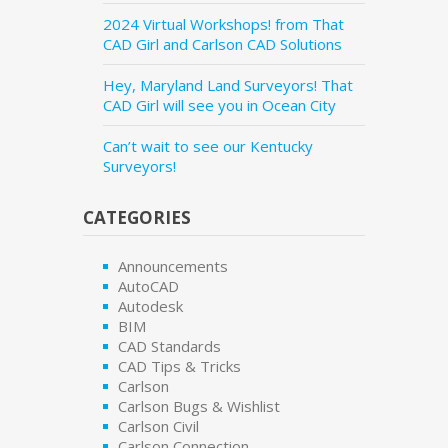
2024 Virtual Workshops! from That
CAD Girl and Carlson CAD Solutions
Hey, Maryland Land Surveyors! That
CAD Girl will see you in Ocean City
Can’t wait to see our Kentucky
Surveyors!
CATEGORIES
Announcements
AutoCAD
Autodesk
BIM
CAD Standards
CAD Tips & Tricks
Carlson
Carlson Bugs & Wishlist
Carlson Civil
Carlson Connection