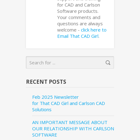
for CAD and Carlson
Software products.
Your comments and
questions are always
welcome -
click here to
Email That CAD Girl
.
RECENT POSTS
Feb 2025 Newsletter
for That CAD Girl and Carlson CAD
Solutions
AN IMPORTANT MESSAGE ABOUT
OUR RELATIONSHIP WITH CARLSON
SOFTWARE