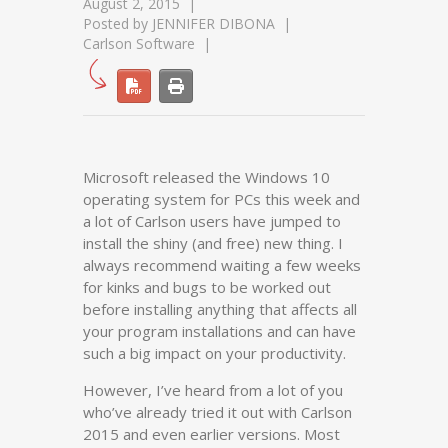
August 2, 2015
Posted by
JENNIFER DIBONA
Carlson Software
Microsoft released the Windows 10
operating system for PCs this week and
a lot of Carlson users have jumped to
install the shiny (and free) new thing. I
always recommend waiting a few weeks
for kinks and bugs to be worked out
before installing anything that affects all
your program installations and can have
such a big impact on your productivity.
However, I’ve heard from a lot of you
who’ve already tried it out with Carlson
2015 and even earlier versions. Most