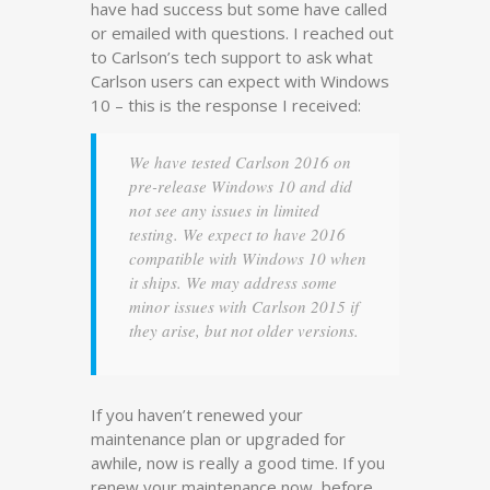
have had success but some have called
or emailed with questions. I reached out
to Carlson’s tech support to ask what
Carlson users can expect with Windows
10 – this is the response I received:
We have tested Carlson 2016 on
pre-release Windows 10 and did
not see any issues in limited
testing. We expect to have 2016
compatible with Windows 10 when
it ships. We may address some
minor issues with Carlson 2015 if
they arise, but not older versions.
If you haven’t renewed your
maintenance plan or upgraded for
awhile, now is really a good time. If you
renew your maintenance now, before