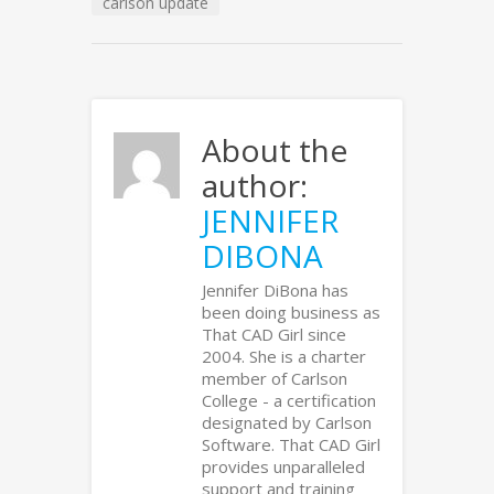
carlson update
About the
author:
JENNIFER
DIBONA
Jennifer DiBona has
been doing business as
That CAD Girl since
2004. She is a charter
member of Carlson
College - a certification
designated by Carlson
Software. That CAD Girl
provides unparalleled
support and training