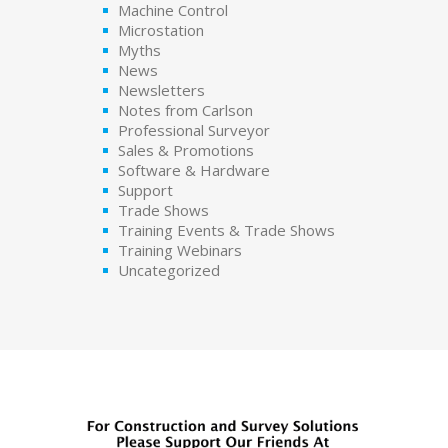
Machine Control
Microstation
Myths
News
Newsletters
Notes from Carlson
Professional Surveyor
Sales & Promotions
Software & Hardware
Support
Trade Shows
Training Events & Trade Shows
Training Webinars
Uncategorized