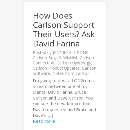
How Does
Carlson Support
Their Users? Ask
David Farina
Posted by
JENNIFER DIBONA
Carlson Bugs & Wishlist
,
Carlson
Connection
,
Carlson Hydrology
,
Carlson Product Updates
,
Carlson
Software
,
Notes from Carlson
I’m going to post a LONG email
stream between one of my
clients, David Farina, Bruce
Carlson and Dave Carlson. You
can see the new feature that
David requested and Bruce and
Dave’s [...]
Read more