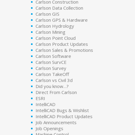
Carlson Construction
Carlson Data Collection
Carlson GIS
Carlson GPS & Hardware
Carlson Hydrology
Carlson Mining
Carlson Point Cloud
Carlson Product Updates
Carlson Sales & Promotions
Carlson Software
Carlson SurvCE
Carlson Survey
Carlson TakeOff
Carlson vs Civil 3d
Did you know…?
Direct From Carlson
ESRI
IntelliCAD
IntelliCAD Bugs & Wishlist
IntelliCAD Product Updates
Job Announcements
Job Openings
Machine Control