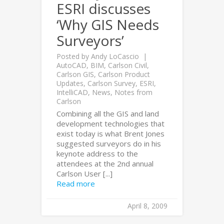
ESRI discusses
‘Why GIS Needs
Surveyors’
Posted by
Andy LoCascio
AutoCAD
,
BIM
,
Carlson Civil
,
Carlson GIS
,
Carlson Product
Updates
,
Carlson Survey
,
ESRI
,
IntelliCAD
,
News
,
Notes from
Carlson
Combining all the GIS and land
development technologies that
exist today is what Brent Jones
suggested surveyors do in his
keynote address to the
attendees at the 2nd annual
Carlson User [...]
Read more
April 8, 2009