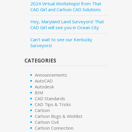
2024 Virtual Workshops! from That
CAD Girl and Carlson CAD Solutions
Hey, Maryland Land Surveyors! That
CAD Girl will see you in Ocean City
Can’t wait to see our Kentucky
Surveyors!
CATEGORIES
Announcements
AutoCAD
Autodesk
BIM
CAD Standards
CAD Tips & Tricks
Carlson
Carlson Bugs & Wishlist
Carlson Civil
Carlson Connection