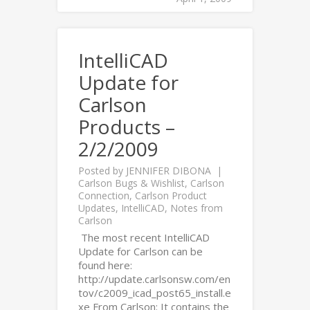
IntelliCAD
Update for
Carlson
Products –
2/2/2009
Posted by
JENNIFER DIBONA
Carlson Bugs & Wishlist
,
Carlson
Connection
,
Carlson Product
Updates
,
IntelliCAD
,
Notes from
Carlson
The most recent IntelliCAD
Update for Carlson can be
found here:
http://update.carlsonsw.com/en
tov/c2009_icad_post65_install.e
xe From Carlson: It contains the