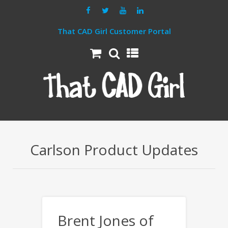
That CAD Girl Customer Portal
Carlson Product Updates
Brent Jones of