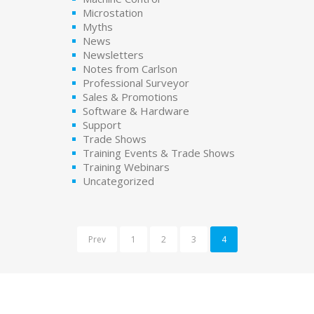
Microstation
Myths
News
Newsletters
Notes from Carlson
Professional Surveyor
Sales & Promotions
Software & Hardware
Support
Trade Shows
Training Events & Trade Shows
Training Webinars
Uncategorized
Prev
1
2
3
4