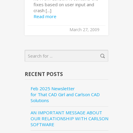
fixes based on user input and
crash [...]
Read more
March 27, 2009
RECENT POSTS
Feb 2025 Newsletter
for That CAD Girl and Carlson CAD
Solutions
AN IMPORTANT MESSAGE ABOUT
OUR RELATIONSHIP WITH CARLSON
SOFTWARE