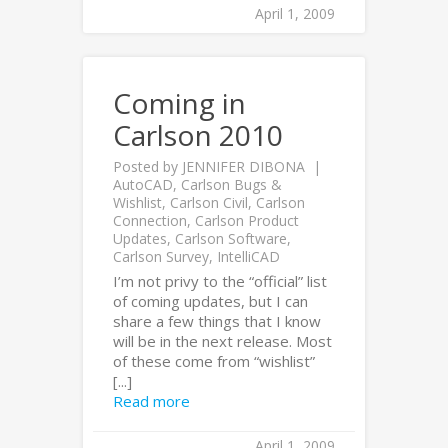
April 1, 2009
Coming in
Carlson 2010
Posted by
JENNIFER DIBONA
AutoCAD
,
Carlson Bugs &
Wishlist
,
Carlson Civil
,
Carlson
Connection
,
Carlson Product
Updates
,
Carlson Software
,
Carlson Survey
,
IntelliCAD
I’m not privy to the “official” list
of coming updates, but I can
share a few things that I know
will be in the next release. Most
of these come from “wishlist”
[...]
Read more
April 1, 2009