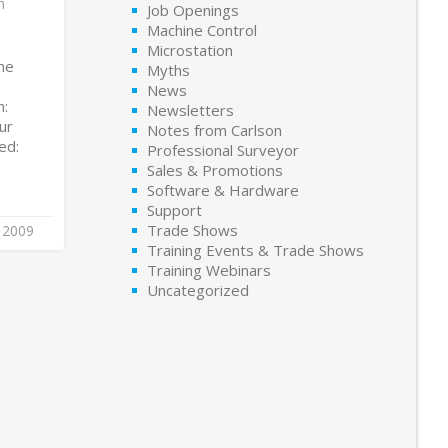
m
Job Openings
Machine Control
Microstation
he
Myths
News
n:
Newsletters
ur
Notes from Carlson
ed:
Professional Surveyor
Sales & Promotions
Software & Hardware
Support
Trade Shows
 2009
Training Events & Trade Shows
Training Webinars
Uncategorized