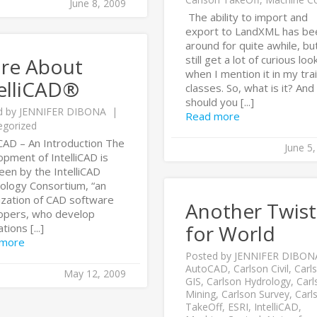
June 8, 2009
The ability to import and
export to LandXML has be
around for quite awhile, but
still get a lot of curious loo
re About
when I mention it in my tra
elliCAD®
classes. So, what is it? An
should you [...]
d by
JENNIFER DIBONA
Read more
egorized
iCAD – An Introduction The
June 5
pment of IntelliCAD is
een by the IntelliCAD
ology Consortium, “an
ization of CAD software
Another Twist
opers, who develop
for World
tions [...]
 more
Posted by
JENNIFER DIBON
AutoCAD
,
Carlson Civil
,
Carl
May 12, 2009
GIS
,
Carlson Hydrology
,
Carl
Mining
,
Carlson Survey
,
Carl
TakeOff
,
ESRI
,
IntelliCAD
,