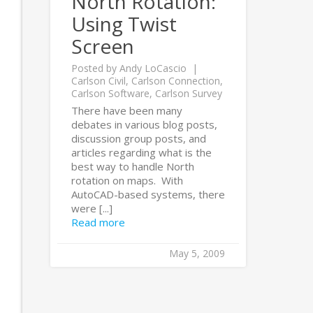
North Rotation:
Using Twist
Screen
Posted by
Andy LoCascio
Carlson Civil
,
Carlson Connection
,
Carlson Software
,
Carlson Survey
There have been many
debates in various blog posts,
discussion group posts, and
articles regarding what is the
best way to handle North
rotation on maps. With
AutoCAD-based systems, there
were [...]
Read more
May 5, 2009