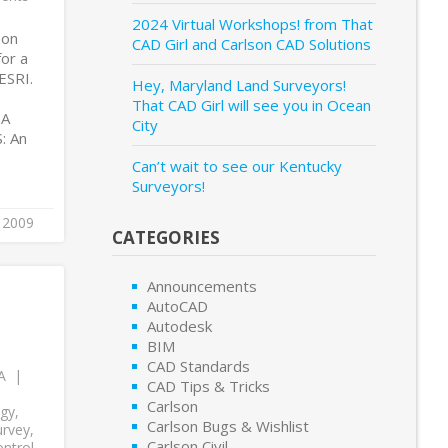
2024 Virtual Workshops! from That
son
CAD Girl and Carlson CAD Solutions
for a
ESRI.
Hey, Maryland Land Surveyors!
That CAD Girl will see you in Ocean
 A
City
: An
Can’t wait to see our Kentucky
Surveyors!
, 2009
CATEGORIES
Announcements
AutoCAD
Autodesk
BIM
CAD Standards
A
CAD Tips & Tricks
Carlson
ogy
,
Carlson Bugs & Wishlist
urvey
,
Carlson Civil
ntrol