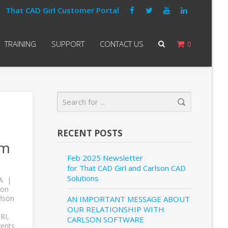
That CAD Girl Customer Portal
TRAINING
SUPPORT
CONTACT US
0
RECENT POSTS
om
Feb 2025 Newsletter
for That CAD Girl and Carlson CAD
Solutions
A
son
lson
AN IMPORTANT MESSAGE ABOUT
OUR RELATIONSHIP WITH
RI
,
CARLSON SOFTWARE
vents