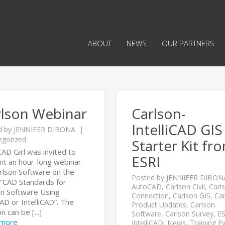
ABOUT
NEWS
OUR PARTNERS
rlson Webinar
Carlson-
IntelliCAD GIS
d by
JENNIFER DIBONA
egorized
Starter Kit fr
AD Girl was invited to
ESRI
nt an hour-long webinar
arlson Software on the
Posted by
JENNIFER DIBON
 “CAD Standards for
AutoCAD
,
Carlson Civil
,
Carl
on Software Using
Connection
,
Carlson GIS
,
Car
D or IntelliCAD”. The
Product Updates
,
Carlson
n can be [...]
Software
,
Carlson Survey
,
ES
 more
IntelliCAD
,
News
,
Training E