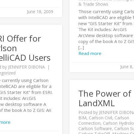
& Trade Shows
Those currently using Carl
June 18, 2009
with IntelliCAD are eligible 
new “GIS Starter Kit” from 
The Kit includes: ArcGIS
ArcView desktop software
I Offer for
copy of the book A to Z GIS
rlson
[...]
Read more
elliCAD Users
June 8
d by
JENNIFER DIBONA
egorized
 currently using Carlson
ntelliCAD are eligible for a
The Power of
IS Starter Kit” from ESRI.
t includes: ArcGIS
LandXML
ew desktop software A
f the book A to Z GIS: An
Posted by
JENNIFER DIBON
BIM
,
Carlson Civil
,
Carlson
 more
Connection
,
Carlson Hydrol
Carlson Software
,
Carlson S
Carlson TakeOff
,
Machine Co