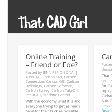
Online Training
Ca
– Friend or Foe?
Poste
Uncat
Posted by
JENNIFER DIBONA
That C
AutoCAD
,
Carlson Civil
,
Carlson
prese
Connection
,
Carlson GIS
,
Carlson
for C
Hydrology
,
Carlson Software
,
Carlson Survey
,
Carlson TakeOff
,
topic,
IntelliCAD
,
Machine Control
Carls
AutoCA
With the economy what it is and
sessio
everyone trying to get as much
Read
bang for their buck as possible,