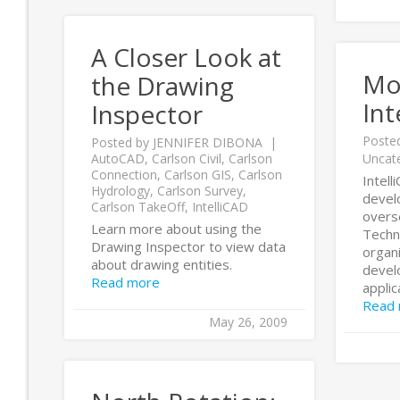
A Closer Look at
Mo
the Drawing
Int
Inspector
Poste
Posted by
JENNIFER DIBONA
AutoCAD
,
Carlson Civil
,
Carlson
Uncat
Connection
,
Carlson GIS
,
Carlson
Intell
Hydrology
,
Carlson Survey
,
develo
Carlson TakeOff
,
IntelliCAD
overs
Learn more about using the
Techn
Drawing Inspector to view data
organ
about drawing entities.
devel
Read more
applica
Read
May 26, 2009