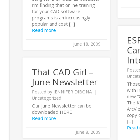
I’m finding that online training
for your CAD software
programs is an increasingly
popular and cost [...]
Read more
ESR
June 18, 2009
Ca
Int
That CAD Girl –
Poste
Uncat
June Newsletter
Those
with I
Posted by
JENNIFER DIBONA
new “G
Uncategorized
The Ki
Our June Newsletter can be
ArcVi
downloaded HERE
copy o
Read more
[...]
Read
June 8, 2009