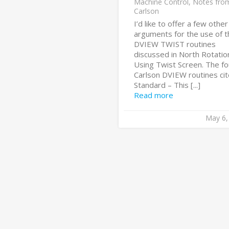
Machine Control
,
Notes fro
Carlson
I’d like to offer a few other
arguments for the use of t
DVIEW TWIST routines
discussed in North Rotatio
Using Twist Screen. The fo
Carlson DVIEW routines cit
Standard – This [...]
Read more
May 6,