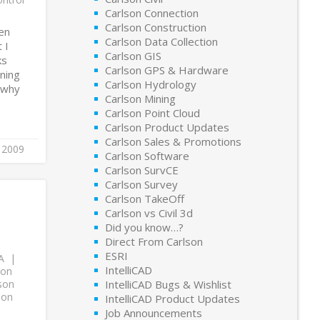
Carlson Connection
Carlson Construction
en
Carlson Data Collection
 I
Carlson GIS
ks
Carlson GPS & Hardware
ining
Carlson Hydrology
d why
Carlson Mining
Carlson Point Cloud
Carlson Product Updates
Carlson Sales & Promotions
, 2009
Carlson Software
Carlson SurvCE
Carlson Survey
Carlson TakeOff
Carlson vs Civil 3d
Did you know…?
Direct From Carlson
ESRI
A
IntelliCAD
son
son
IntelliCAD Bugs & Wishlist
son
IntelliCAD Product Updates
Job Announcements