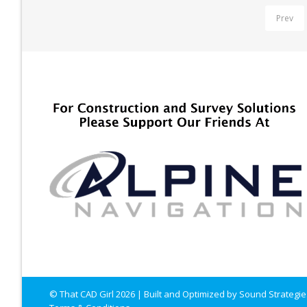
Prev
© That CAD Girl
2026
| Built and Optimized by
Sound Strategie