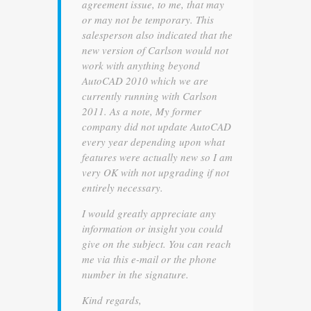
agreement issue, to me, that may
or may not be temporary. This
salesperson also indicated that the
new version of Carlson would not
work with anything beyond
AutoCAD 2010 which we are
currently running with Carlson
2011. As a note, My former
company did not update AutoCAD
every year depending upon what
features were actually new so I am
very OK with not upgrading if not
entirely necessary.
I would greatly appreciate any
information or insight you could
give on the subject. You can reach
me via this e-mail or the phone
number in the signature.
Kind regards,