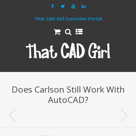
That CAD Girl Customer Portal
Does Carlson Still Work With
AutoCAD?