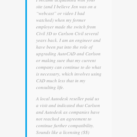
site (and I believe Jen was on a
“webcast” or video I had
watched) when my former
employer made the switch from
Civil 3D to Carlson Civil several
years back. I am an engineer and
have been put into the role of
upgrading AutoCAD and Carlson
or making sure that my current
company can continue to do what
is necessary, which involves using
CAD much less that in my
consulting life.
A local Autodesk reseller paid us
a visit and indicated that Carlson
and Autodesk as companies have
not reached an agreement to
continue further compatibility.
Sounds like a licensing ($$)