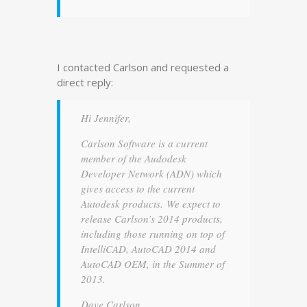
I contacted Carlson and requested a
direct reply:
Hi Jennifer,
Carlson Software is a current
member of the Audodesk
Developer Network (ADN) which
gives access to the current
Autodesk products. We expect to
release Carlson’s 2014 products,
including those running on top of
IntelliCAD, AutoCAD 2014 and
AutoCAD OEM, in the Summer of
2013.
Dave Carlson