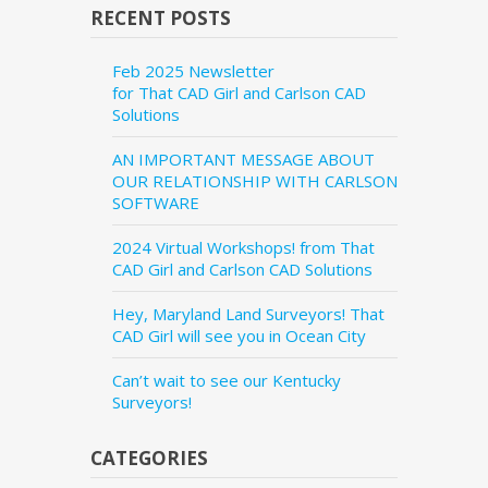
RECENT POSTS
Feb 2025 Newsletter
for That CAD Girl and Carlson CAD
Solutions
AN IMPORTANT MESSAGE ABOUT
OUR RELATIONSHIP WITH CARLSON
SOFTWARE
2024 Virtual Workshops! from That
CAD Girl and Carlson CAD Solutions
Hey, Maryland Land Surveyors! That
CAD Girl will see you in Ocean City
Can’t wait to see our Kentucky
Surveyors!
CATEGORIES