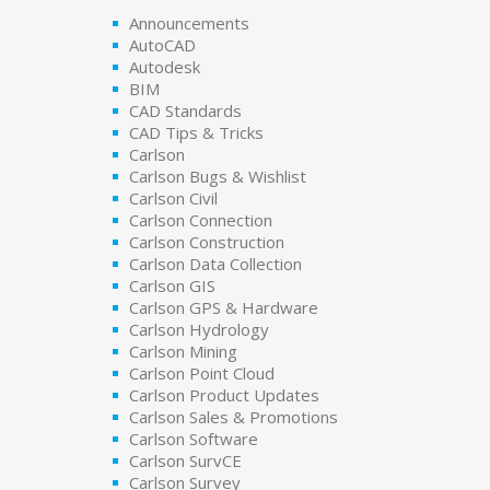
Announcements
AutoCAD
Autodesk
BIM
CAD Standards
CAD Tips & Tricks
Carlson
Carlson Bugs & Wishlist
Carlson Civil
Carlson Connection
Carlson Construction
Carlson Data Collection
Carlson GIS
Carlson GPS & Hardware
Carlson Hydrology
Carlson Mining
Carlson Point Cloud
Carlson Product Updates
Carlson Sales & Promotions
Carlson Software
Carlson SurvCE
Carlson Survey