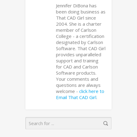
Jennifer DiBona has
been doing business as
That CAD Girl since
2004. She is a charter
member of Carlson
College - a certification
designated by Carlson
Software. That CAD Girl
provides unparalleled
support and training
for CAD and Carlson
Software products.
Your comments and
questions are always
welcome -
click here to
Email That CAD Girl
.