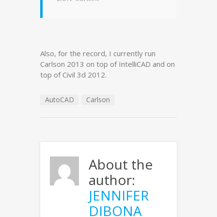
Also, for the record, I currently run
Carlson 2013 on top of IntelliCAD and on
top of Civil 3d 2012.
AutoCAD
Carlson
About the
author:
JENNIFER
DIBONA