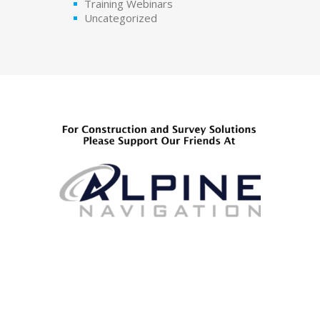
Training Webinars
Uncategorized