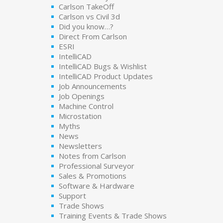
Carlson TakeOff
Carlson vs Civil 3d
Did you know…?
Direct From Carlson
ESRI
IntelliCAD
IntelliCAD Bugs & Wishlist
IntelliCAD Product Updates
Job Announcements
Job Openings
Machine Control
Microstation
Myths
News
Newsletters
Notes from Carlson
Professional Surveyor
Sales & Promotions
Software & Hardware
Support
Trade Shows
Training Events & Trade Shows