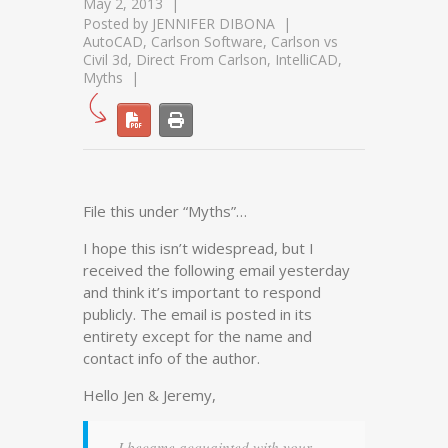
May 2, 2013
Posted by
JENNIFER DIBONA
AutoCAD
,
Carlson Software
,
Carlson vs
Civil 3d
,
Direct From Carlson
,
IntelliCAD
,
Myths
File this under “Myths”…
I hope this isn’t widespread, but I
received the following email yesterday
and think it’s important to respond
publicly. The email is posted in its
entirety except for the name and
contact info of the author.
Hello Jen & Jeremy,
I became acquainted with your