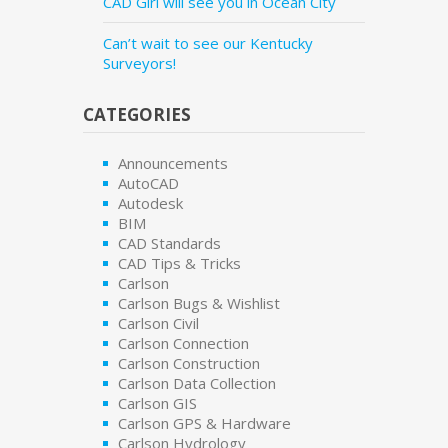
CAD Girl will see you in Ocean City
Can’t wait to see our Kentucky
Surveyors!
CATEGORIES
Announcements
AutoCAD
Autodesk
BIM
CAD Standards
CAD Tips & Tricks
Carlson
Carlson Bugs & Wishlist
Carlson Civil
Carlson Connection
Carlson Construction
Carlson Data Collection
Carlson GIS
Carlson GPS & Hardware
Carlson Hydrology