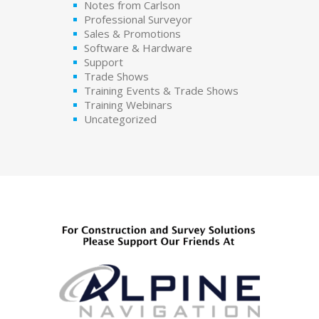
Notes from Carlson
Professional Surveyor
Sales & Promotions
Software & Hardware
Support
Trade Shows
Training Events & Trade Shows
Training Webinars
Uncategorized