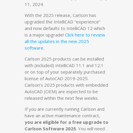
11, 2024.
With the 2025 release, Carlson has
upgraded the IntelliCAD “experience”
and now defaults to IntelliCAD 12 which
is a major upgrade!
Click here to review
all the updates in the new 2025
software
.
Carlson 2025 products can be installed
with (included) IntelliCAD 11.1 and 12.1
or on top of your separately purchased
license of AutoCAD 2019-2025.
Carlson’s 2025 products with embedded
AutoCAD (OEM) are expected to be
released within the next few weeks.
If you are currently running Carlson and
have an active maintenance contract,
you are eligible for a free upgrade to
Carlson Software 2025
. You will need