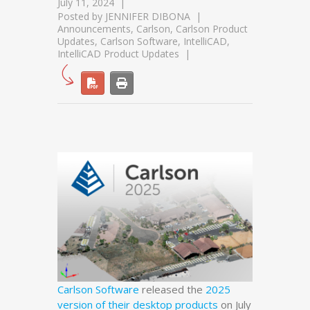
July 11, 2024
Posted by
JENNIFER DIBONA
Announcements
,
Carlson
,
Carlson Product
Updates
,
Carlson Software
,
IntelliCAD
,
IntelliCAD Product Updates
Carlson Software
released the
2025
version of their desktop products
on July