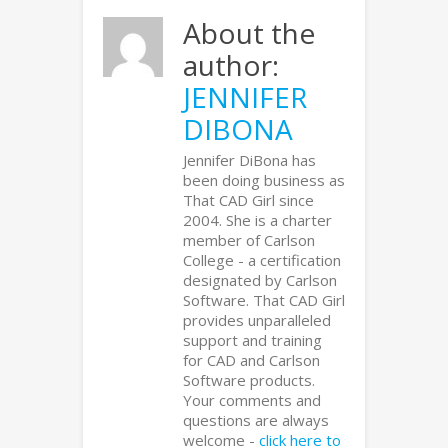
About the
author:
JENNIFER
DIBONA
Jennifer DiBona has
been doing business as
That CAD Girl since
2004. She is a charter
member of Carlson
College - a certification
designated by Carlson
Software. That CAD Girl
provides unparalleled
support and training
for CAD and Carlson
Software products.
Your comments and
questions are always
welcome -
click here to