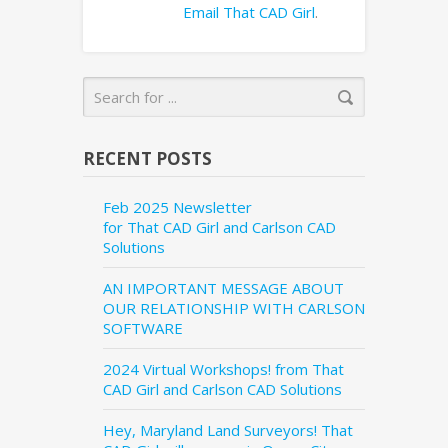
Email That CAD Girl
.
RECENT POSTS
Feb 2025 Newsletter
for That CAD Girl and Carlson CAD
Solutions
AN IMPORTANT MESSAGE ABOUT
OUR RELATIONSHIP WITH CARLSON
SOFTWARE
2024 Virtual Workshops! from That
CAD Girl and Carlson CAD Solutions
Hey, Maryland Land Surveyors! That