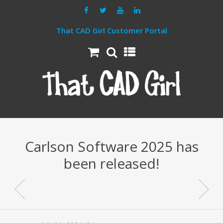
That CAD Girl Customer Portal
Carlson Software 2025 has
been released!