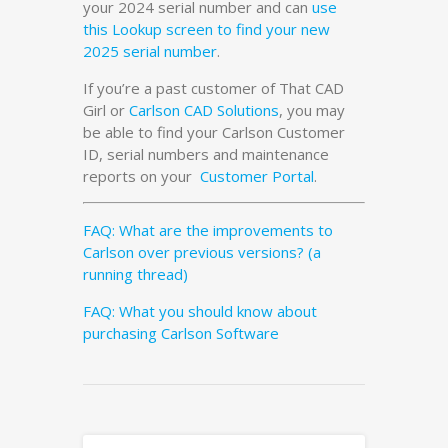
your 2024 serial number and can
use
this Lookup screen to find your new
2025 serial number
.
If you’re a past customer of That CAD
Girl or
Carlson CAD Solutions
, you may
be able to find your Carlson Customer
ID, serial numbers and maintenance
reports on your
Customer Portal
.
FAQ: What are the improvements to
Carlson over previous versions? (a
running thread)
FAQ: What you should know about
purchasing Carlson Software