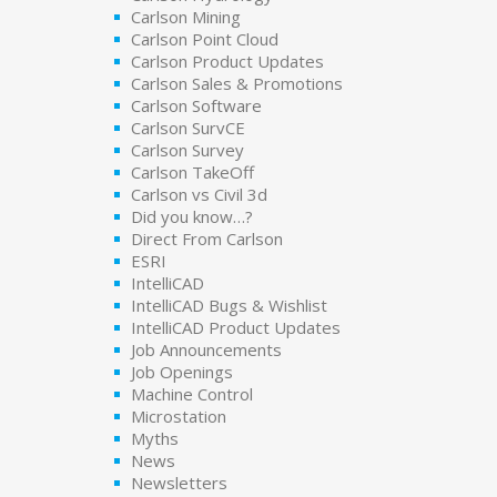
Carlson Mining
Carlson Point Cloud
Carlson Product Updates
Carlson Sales & Promotions
Carlson Software
Carlson SurvCE
Carlson Survey
Carlson TakeOff
Carlson vs Civil 3d
Did you know…?
Direct From Carlson
ESRI
IntelliCAD
IntelliCAD Bugs & Wishlist
IntelliCAD Product Updates
Job Announcements
Job Openings
Machine Control
Microstation
Myths
News
Newsletters