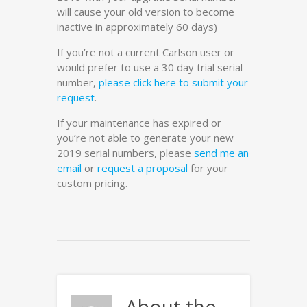
will cause your old version to become
inactive in approximately 60 days)
If you’re not a current Carlson user or
would prefer to use a 30 day trial serial
number,
please click here to submit your
request
.
If your maintenance has expired or
you’re not able to generate your new
2019 serial numbers, please
send me an
email
or
request a proposal
for your
custom pricing.
About the