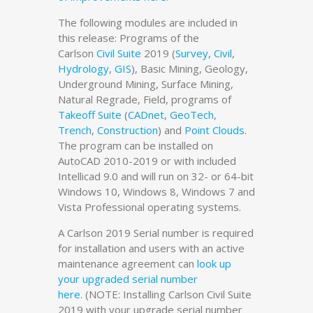
The following modules are included in
this release: Programs of the
Carlson
Civil Suite
2019 (
Survey
,
Civil
,
Hydrology
,
GIS
), Basic Mining, Geology,
Underground Mining, Surface Mining,
Natural Regrade, Field, programs of
Takeoff Suite
(
CADnet
,
GeoTech
,
Trench
,
Construction
) and
Point Clouds
.
The program can be installed on
AutoCAD 2010-2019 or with included
Intellicad 9.0 and will run on 32- or 64-bit
Windows 10, Windows 8, Windows 7 and
Vista Professional operating systems.
A Carlson 2019 Serial number is required
for installation and users with an active
maintenance agreement can
look up
your upgraded serial number
here
. (NOTE: Installing Carlson Civil Suite
2019 with your upgrade serial number