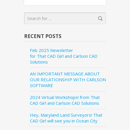
RECENT POSTS
Feb 2025 Newsletter
for That CAD Girl and Carlson CAD
Solutions
AN IMPORTANT MESSAGE ABOUT
OUR RELATIONSHIP WITH CARLSON
SOFTWARE
2024 Virtual Workshops! from That
CAD Girl and Carlson CAD Solutions
Hey, Maryland Land Surveyors! That
CAD Girl will see you in Ocean City