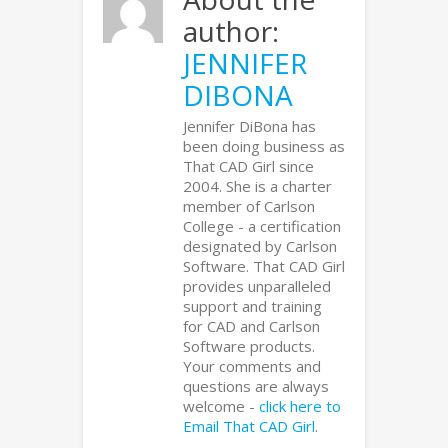
author:
JENNIFER
DIBONA
Jennifer DiBona has
been doing business as
That CAD Girl since
2004. She is a charter
member of Carlson
College - a certification
designated by Carlson
Software. That CAD Girl
provides unparalleled
support and training
for CAD and Carlson
Software products.
Your comments and
questions are always
welcome -
click here to
Email That CAD Girl
.