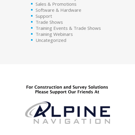
Sales & Promotions
Software & Hardware
Support
Trade Shows
Training Events & Trade Shows
Training Webinars
Uncategorized