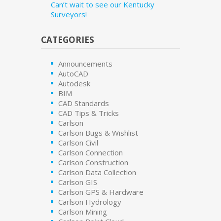
Can’t wait to see our Kentucky
Surveyors!
CATEGORIES
Announcements
AutoCAD
Autodesk
BIM
CAD Standards
CAD Tips & Tricks
Carlson
Carlson Bugs & Wishlist
Carlson Civil
Carlson Connection
Carlson Construction
Carlson Data Collection
Carlson GIS
Carlson GPS & Hardware
Carlson Hydrology
Carlson Mining