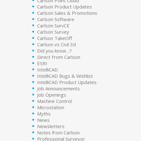
Carlson Point Cloud
Carlson Product Updates
Carlson Sales & Promotions
Carlson Software
Carlson SurvCE
Carlson Survey
Carlson TakeOff
Carlson vs Civil 3d
Did you know…?
Direct From Carlson
ESRI
IntelliCAD
IntelliCAD Bugs & Wishlist
IntelliCAD Product Updates
Job Announcements
Job Openings
Machine Control
Microstation
Myths
News
Newsletters
Notes from Carlson
Professional Surveyor