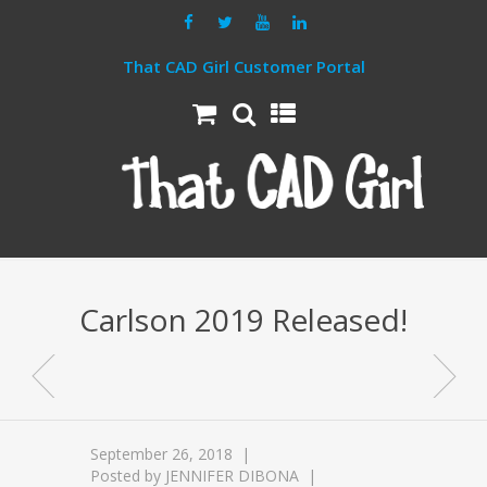
That CAD Girl Customer Portal
Carlson 2019 Released!
September 26, 2018
Posted by
JENNIFER DIBONA