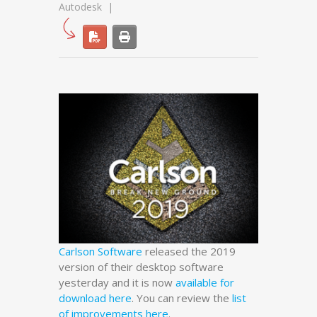
Autodesk
Carlson Software
released the 2019
version of their desktop software
yesterday and it is now
available for
download here
. You can review the
list
of improvements here
.