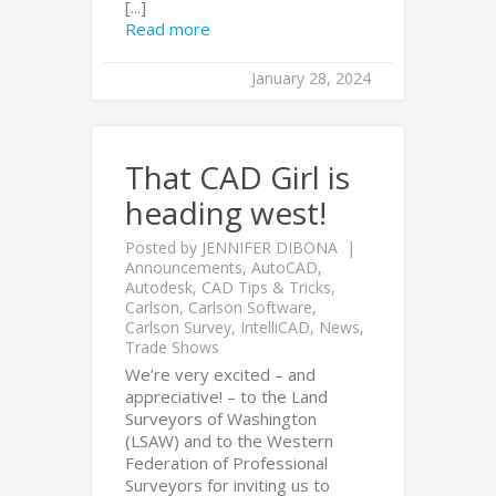
[...]
Read more
January 28, 2024
That CAD Girl is
heading west!
Posted by
JENNIFER DIBONA
Announcements
,
AutoCAD
,
Autodesk
,
CAD Tips & Tricks
,
Carlson
,
Carlson Software
,
Carlson Survey
,
IntelliCAD
,
News
,
Trade Shows
We’re very excited – and
appreciative! – to the Land
Surveyors of Washington
(LSAW) and to the Western
Federation of Professional
Surveyors for inviting us to