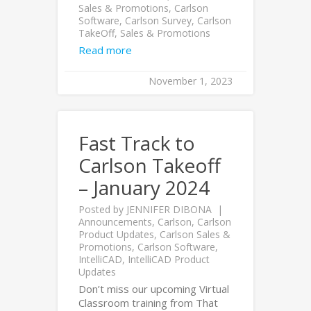
Sales & Promotions
,
Carlson
Software
,
Carlson Survey
,
Carlson
TakeOff
,
Sales & Promotions
Read more
November 1, 2023
Fast Track to
Carlson Takeoff
– January 2024
Posted by
JENNIFER DIBONA
Announcements
,
Carlson
,
Carlson
Product Updates
,
Carlson Sales &
Promotions
,
Carlson Software
,
IntelliCAD
,
IntelliCAD Product
Updates
Don’t miss our upcoming Virtual
Classroom training from That