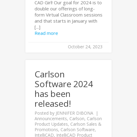
CAD Girl! Our goal for 2024 is to
double our offerings of long-
form Virtual Classroom sessions
and that starts in January with
[...]
Read more
October 24, 2023
Carlson
Software 2024
has been
released!
Posted by
JENNIFER DIBONA
Announcements
,
Carlson
,
Carlson
Product Updates
,
Carlson Sales &
Promotions
,
Carlson Software
,
IntelliCAD
,
IntelliCAD Product