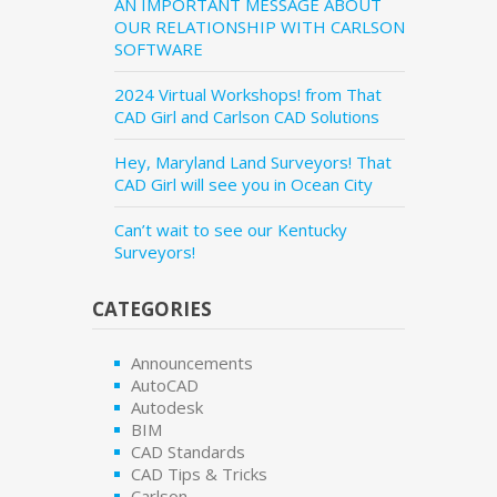
AN IMPORTANT MESSAGE ABOUT
OUR RELATIONSHIP WITH CARLSON
SOFTWARE
2024 Virtual Workshops! from That
CAD Girl and Carlson CAD Solutions
Hey, Maryland Land Surveyors! That
CAD Girl will see you in Ocean City
Can’t wait to see our Kentucky
Surveyors!
CATEGORIES
Announcements
AutoCAD
Autodesk
BIM
CAD Standards
CAD Tips & Tricks
Carlson