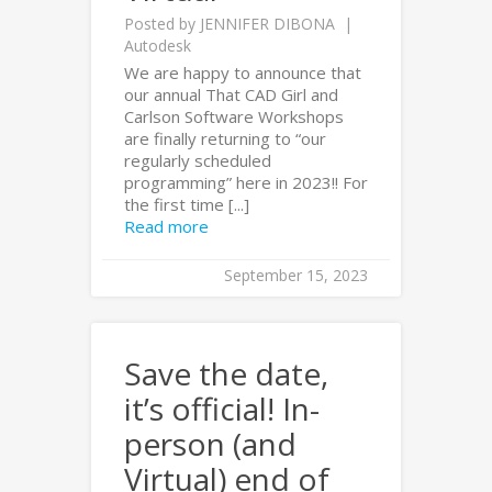
Posted by
JENNIFER DIBONA
Autodesk
We are happy to announce that
our annual That CAD Girl and
Carlson Software Workshops
are finally returning to “our
regularly scheduled
programming” here in 2023!! For
the first time [...]
Read more
September 15, 2023
Save the date,
it’s official! In-
person (and
Virtual) end of