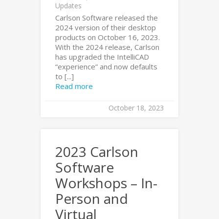
Updates
Carlson Software released the
2024 version of their desktop
products on October 16, 2023.
With the 2024 release, Carlson
has upgraded the IntelliCAD
“experience” and now defaults
to [...]
Read more
October 18, 2023
2023 Carlson
Software
Workshops – In-
Person and
Virtual