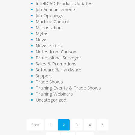
IntelliCAD Product Updates
Job Announcements
Job Openings
Machine Control
Microstation
Myths
News
Newsletters
Notes from Carlson
Professional Surveyor
Sales & Promotions
Software & Hardware
Support
Trade Shows
Training Events & Trade Shows
Training Webinars
Uncategorized
Prev
1
2
3
4
5