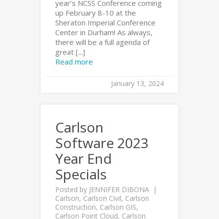
year’s NCSS Conference coming
up February 8-10 at the
Sheraton Imperial Conference
Center in Durham! As always,
there will be a full agenda of
great [...]
Read more
January 13, 2024
Carlson
Software 2023
Year End
Specials
Posted by
JENNIFER DIBONA
Carlson
,
Carlson Civil
,
Carlson
Construction
,
Carlson GIS
,
Carlson Point Cloud
,
Carlson