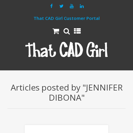
That CAD Girl Customer Portal
Articles posted by "JENNIFER
DIBONA"