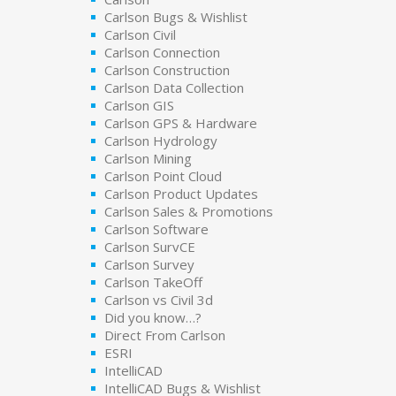
Carlson Bugs & Wishlist
Carlson Civil
Carlson Connection
Carlson Construction
Carlson Data Collection
Carlson GIS
Carlson GPS & Hardware
Carlson Hydrology
Carlson Mining
Carlson Point Cloud
Carlson Product Updates
Carlson Sales & Promotions
Carlson Software
Carlson SurvCE
Carlson Survey
Carlson TakeOff
Carlson vs Civil 3d
Did you know…?
Direct From Carlson
ESRI
IntelliCAD
IntelliCAD Bugs & Wishlist