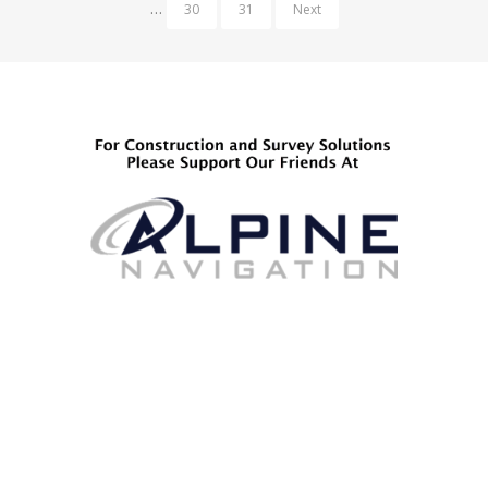
…
30
31
Next