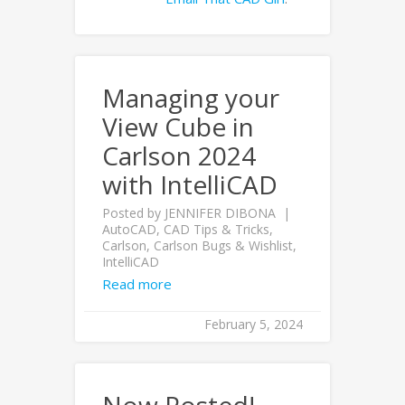
Managing your
View Cube in
Carlson 2024
with IntelliCAD
Posted by
JENNIFER DIBONA
AutoCAD
,
CAD Tips & Tricks
,
Carlson
,
Carlson Bugs & Wishlist
,
IntelliCAD
Read more
February 5, 2024