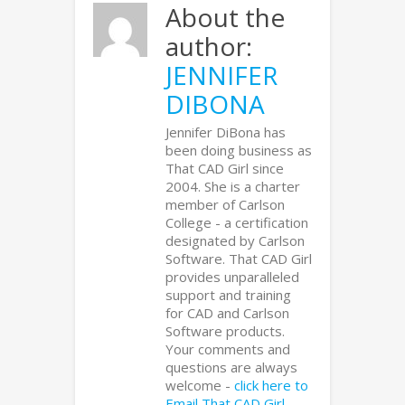
About the
author:
JENNIFER
DIBONA
Jennifer DiBona has
been doing business as
That CAD Girl since
2004. She is a charter
member of Carlson
College - a certification
designated by Carlson
Software. That CAD Girl
provides unparalleled
support and training
for CAD and Carlson
Software products.
Your comments and
questions are always
welcome -
click here to
Email That CAD Girl
.