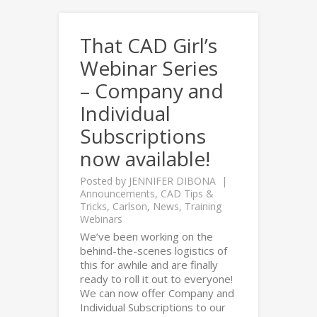
That CAD Girl’s
Webinar Series
– Company and
Individual
Subscriptions
now available!
Posted by
JENNIFER DIBONA
Announcements
,
CAD Tips &
Tricks
,
Carlson
,
News
,
Training
Webinars
We’ve been working on the
behind-the-scenes logistics of
this for awhile and are finally
ready to roll it out to everyone!
We can now offer Company and
Individual Subscriptions to our