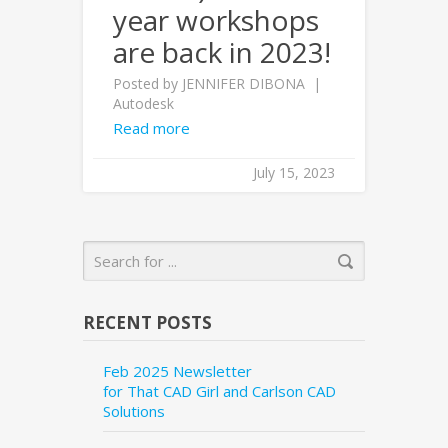
year workshops
are back in 2023!
Posted by
JENNIFER DIBONA
Autodesk
Read more
July 15, 2023
RECENT POSTS
Feb 2025 Newsletter
for That CAD Girl and Carlson CAD
Solutions