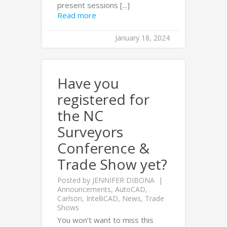
present sessions [...]
Read more
January 18, 2024
Have you
registered for
the NC
Surveyors
Conference &
Trade Show yet?
Posted by
JENNIFER DIBONA
Announcements
,
AutoCAD
,
Carlson
,
IntelliCAD
,
News
,
Trade
Shows
You won’t want to miss this