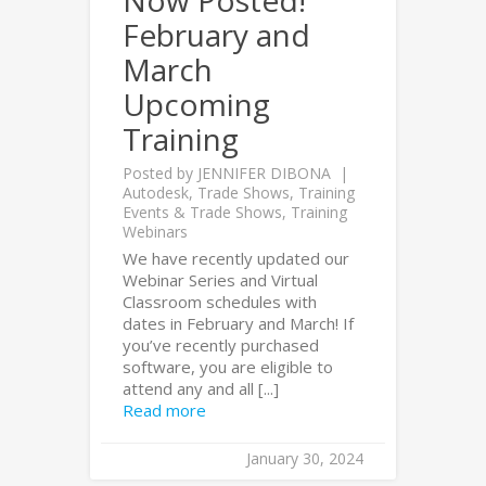
Now Posted!
February and
March
Upcoming
Training
Posted by
JENNIFER DIBONA
Autodesk
,
Trade Shows
,
Training
Events & Trade Shows
,
Training
Webinars
We have recently updated our
Webinar Series and Virtual
Classroom schedules with
dates in February and March! If
you’ve recently purchased
software, you are eligible to
attend any and all [...]
Read more
January 30, 2024